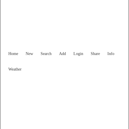
Find Services and Goods you
need ...
Home
New
Search
Add
Login
Share
Info
Weather