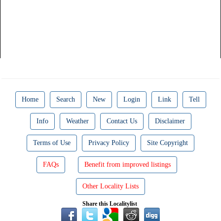
Home
Search
New
Login
Link
Tell
Info
Weather
Contact Us
Disclaimer
Terms of Use
Privacy Policy
Site Copyright
FAQs
Benefit from improved listings
Other Locality Lists
Share this Localitylist