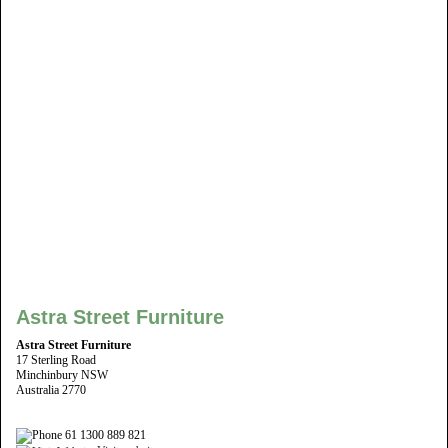
Astra Street Furniture
Astra Street Furniture
17 Sterling Road
Minchinbury NSW
Australia 2770
61 1300 889 821