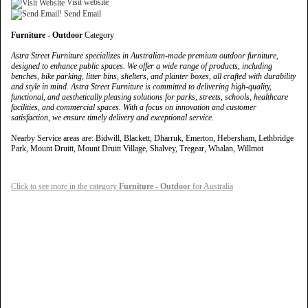
Visit website
Send Email
Furniture - Outdoor
Category
Astra Street Furniture specializes in Australian-made premium outdoor furniture,
designed to enhance public spaces. We offer a wide range of products, including
benches, bike parking, litter bins, shelters, and planter boxes, all crafted with durability
and style in mind. Astra Street Furniture is committed to delivering high-quality,
functional, and aesthetically pleasing solutions for parks, streets, schools, healthcare
facilities, and commercial spaces. With a focus on innovation and customer
satisfaction, we ensure timely delivery and exceptional service.
Nearby Service areas are: Bidwill, Blackett, Dharruk, Emerton, Hebersham, Lethbridge
Park, Mount Druitt, Mount Druitt Village, Shalvey, Tregear, Whalan, Willmot
Click to see more in the category
Furniture - Outdoor
for Australia