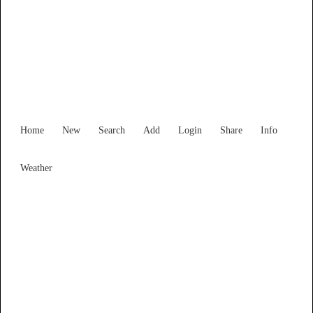
Find Services and Goods you
need ...
Home
New
Search
Add
Login
Share
Info
Weather