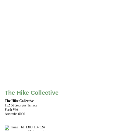
The Hike Collective
The Hike Collective
152 St Georges Terrace
Perth WA
Australia 6000
+61 1300 114 524