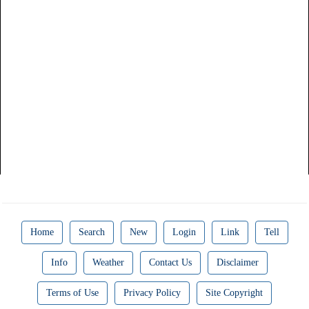
Home
Search
New
Login
Link
Tell
Info
Weather
Contact Us
Disclaimer
Terms of Use
Privacy Policy
Site Copyright