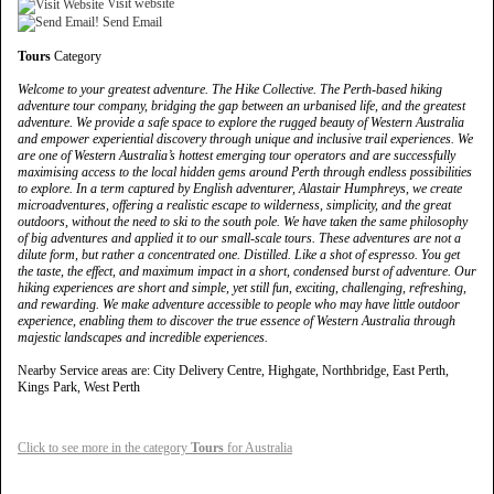
Visit website
Send Email
Tours
Category
Welcome to your greatest adventure. The Hike Collective. The Perth-based hiking
adventure tour company, bridging the gap between an urbanised life, and the greatest
adventure. We provide a safe space to explore the rugged beauty of Western Australia
and empower experiential discovery through unique and inclusive trail experiences. We
are one of Western Australia’s hottest emerging tour operators and are successfully
maximising access to the local hidden gems around Perth through endless possibilities
to explore. In a term captured by English adventurer, Alastair Humphreys, we create
microadventures, offering a realistic escape to wilderness, simplicity, and the great
outdoors, without the need to ski to the south pole. We have taken the same philosophy
of big adventures and applied it to our small-scale tours. These adventures are not a
dilute form, but rather a concentrated one. Distilled. Like a shot of espresso. You get
the taste, the effect, and maximum impact in a short, condensed burst of adventure. Our
hiking experiences are short and simple, yet still fun, exciting, challenging, refreshing,
and rewarding. We make adventure accessible to people who may have little outdoor
experience, enabling them to discover the true essence of Western Australia through
majestic landscapes and incredible experiences.
Nearby Service areas are: City Delivery Centre, Highgate, Northbridge, East Perth,
Kings Park, West Perth
Click to see more in the category
Tours
for Australia