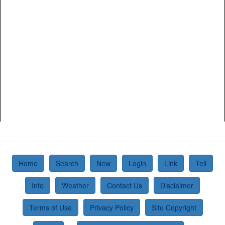
Home
Search
New
Login
Link
Tell
Info
Weather
Contact Us
Disclaimer
Terms of Use
Privacy Policy
Site Copyright