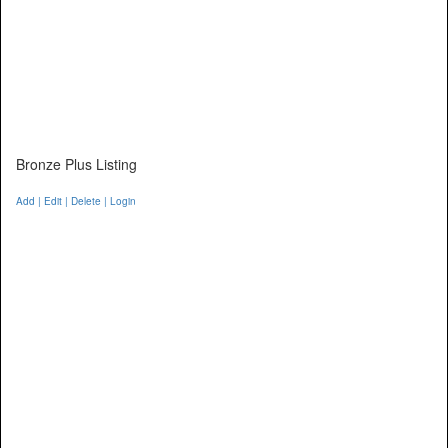
Bronze Plus Listing
Add | Edit | Delete | Login