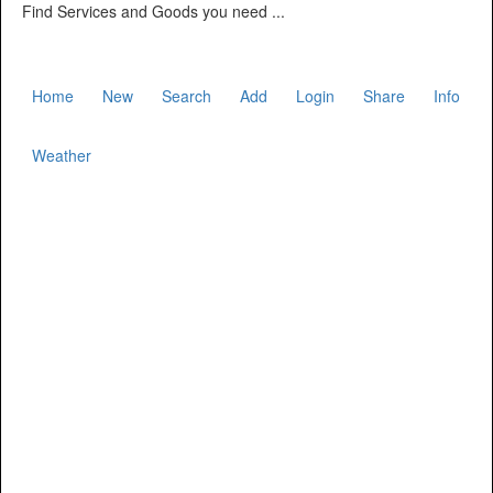
Find Services and Goods you need ...
Home
New
Search
Add
Login
Share
Info
Weather