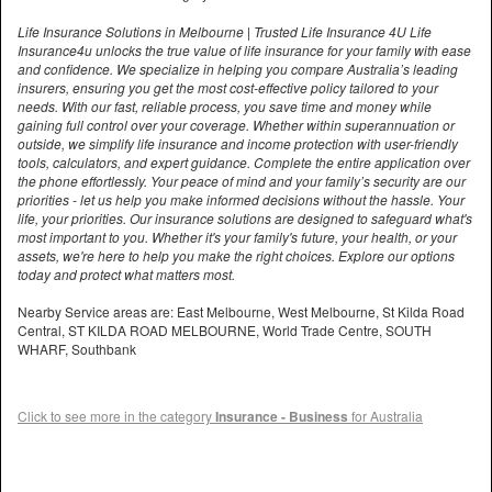
Life Insurance Solutions in Melbourne | Trusted Life Insurance 4U Life
Insurance4u unlocks the true value of life insurance for your family with ease
and confidence. We specialize in helping you compare Australia’s leading
insurers, ensuring you get the most cost-effective policy tailored to your
needs. With our fast, reliable process, you save time and money while
gaining full control over your coverage. Whether within superannuation or
outside, we simplify life insurance and income protection with user-friendly
tools, calculators, and expert guidance. Complete the entire application over
the phone effortlessly. Your peace of mind and your family’s security are our
priorities - let us help you make informed decisions without the hassle. Your
life, your priorities. Our insurance solutions are designed to safeguard what's
most important to you. Whether it's your family's future, your health, or your
assets, we're here to help you make the right choices. Explore our options
today and protect what matters most.
Nearby Service areas are: East Melbourne, West Melbourne, St Kilda Road
Central, ST KILDA ROAD MELBOURNE, World Trade Centre, SOUTH
WHARF, Southbank
Click to see more in the category
Insurance - Business
for Australia