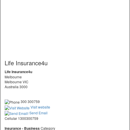
Life Insurance4u
Life Insurance4u
Melbourne
Melbourne VIC
Australia 3000
300 300759
Visit website
Send Email
Cellular 1300300759
Insurance - Business
Category