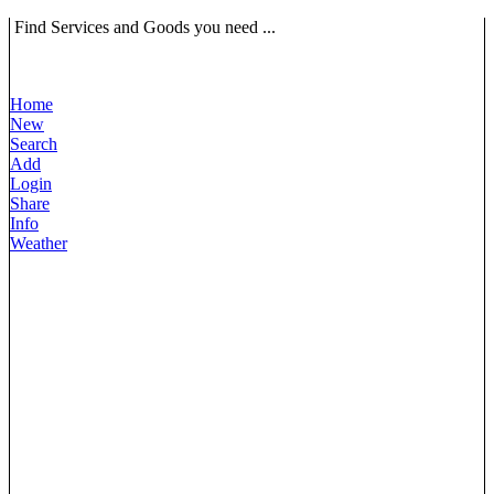
Find Services and Goods you need ...
Home
New
Search
Add
Login
Share
Info
Weather