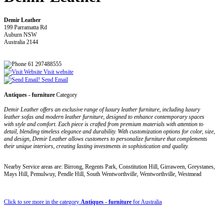
Demir Leather
199 Parramatta Rd
Auburn NSW
Australia 2144
61 297488555
Visit website
Send Email
Antiques - furniture
Category
Demir Leather offers an exclusive range of luxury leather furniture, including luxury
leather sofas and modern leather furniture, designed to enhance contemporary spaces
with style and comfort. Each piece is crafted from premium materials with attention to
detail, blending timeless elegance and durability. With customization options for color, size,
and design, Demir Leather allows customers to personalize furniture that complements
their unique interiors, creating lasting investments in sophistication and quality.
Nearby Service areas are: Birrong, Regents Park, Constitution Hill, Girraween, Greystanes,
Mays Hill, Pemulwuy, Pendle Hill, South Wentworthville, Wentworthville, Westmead
Click to see more in the category
Antiques - furniture
for Australia