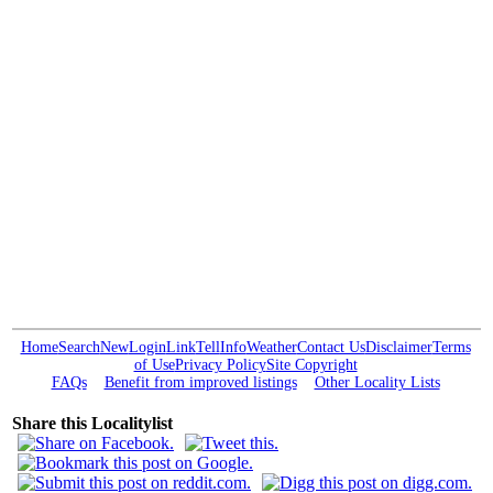
Home
Search
New
Login
Link
Tell
Info
Weather
Contact Us
Disclaimer
Terms
of Use
Privacy Policy
Site Copyright
FAQs
Benefit from improved listings
Other Locality Lists
Share this Localitylist