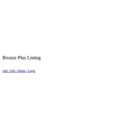
Bronze Plus Listing
Add | Edit | Delete | Login