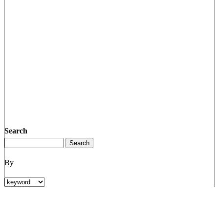
Search
By