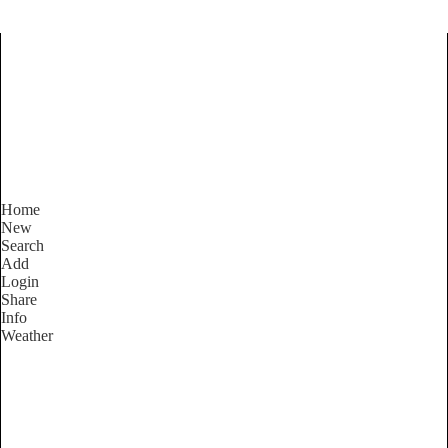
Find Services and Goods you
need ...
Home
New
Search
Add
Login
Share
Info
Weather