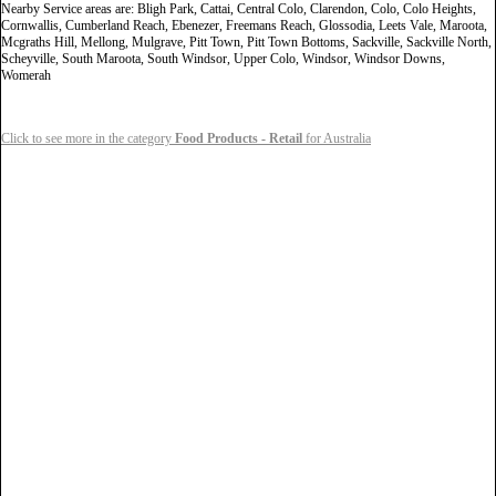
Nearby Service areas are: Bligh Park, Cattai, Central Colo, Clarendon, Colo, Colo Heights,
Cornwallis, Cumberland Reach, Ebenezer, Freemans Reach, Glossodia, Leets Vale, Maroota,
Mcgraths Hill, Mellong, Mulgrave, Pitt Town, Pitt Town Bottoms, Sackville, Sackville North,
Scheyville, South Maroota, South Windsor, Upper Colo, Windsor, Windsor Downs,
Womerah
Click to see more in the category
Food Products - Retail
for Australia