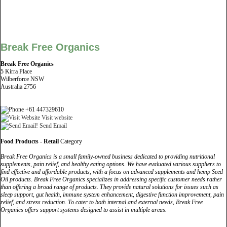
Break Free Organics
Break Free Organics
5 Kirra Place
Wilberforce NSW
Australia 2756
+61 447329610
Visit website
Send Email
Food Products - Retail
Category
Break Free Organics is a small family-owned business dedicated to providing nutritional
supplements, pain relief, and healthy eating options. We have evaluated various suppliers to
find effective and affordable products, with a focus on advanced supplements and hemp Seed
Oil products. Break Free Organics specializes in addressing specific customer needs rather
than offering a broad range of products. They provide natural solutions for issues such as
sleep support, gut health, immune system enhancement, digestive function improvement, pain
relief, and stress reduction. To cater to both internal and external needs, Break Free
Organics offers support systems designed to assist in multiple areas.