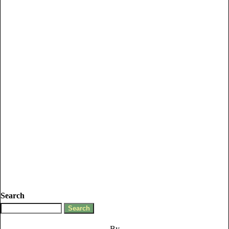
Search
By