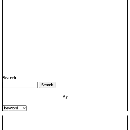
Search
By