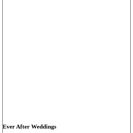
Ever After Weddings