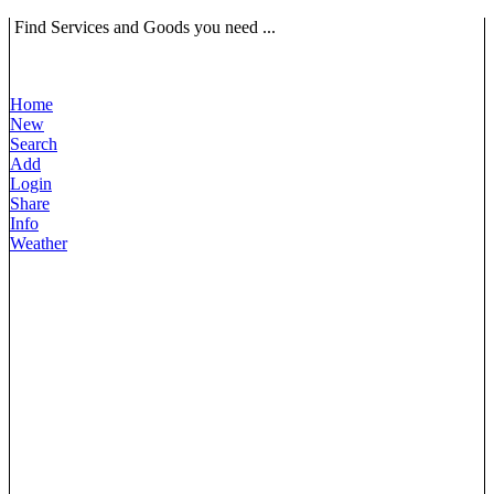
Find Services and Goods you need ...
Home
New
Search
Add
Login
Share
Info
Weather