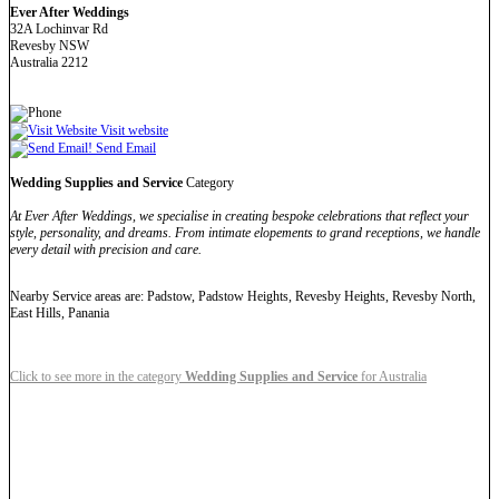
Ever After Weddings
32A Lochinvar Rd
Revesby NSW
Australia 2212
Visit website
Send Email
Wedding Supplies and Service
Category
At Ever After Weddings, we specialise in creating bespoke celebrations that reflect your
style, personality, and dreams. From intimate elopements to grand receptions, we handle
every detail with precision and care.
Nearby Service areas are: Padstow, Padstow Heights, Revesby Heights, Revesby North,
East Hills, Panania
Click to see more in the category
Wedding Supplies and Service
for Australia