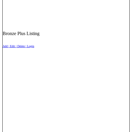
Bronze Plus Listing
Add | Edit | Delete | Login