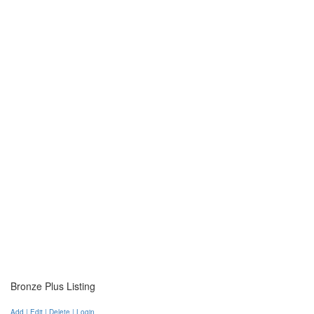
Bronze Plus Listing
Add | Edit | Delete | Login