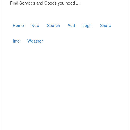
Find Services and Goods you need ...
Home
New
Search
Add
Login
Share
Info
Weather