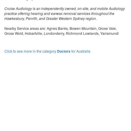
Cruise Audiology is an independently owned, on-site, and mobile Audiology
practice offering hearing and earwax removal services throughout the
Hawkesbury, Penrith, and Greater Western Sydney region.
Nearby Service areas are: Agnes Banks, Bowen Mountain, Grose Vale,
Grose Wold, Hobartville, Londonderry, Richmond Lowlands, Yarramundi
Click to see more in the category
Doctors
for Australia