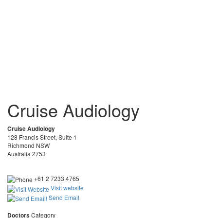
Cruise Audiology
Cruise Audiology
128 Francis Street, Suite 1
Richmond NSW
Australia 2753
+61 2 7233 4765
Visit website
Send Email
Doctors
Category