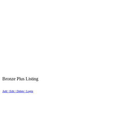
Bronze Plus Listing
Add | Edit | Delete | Login