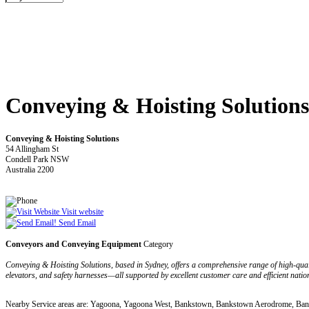
Conveying & Hoisting Solutions
Conveying & Hoisting Solutions
54 Allingham St
Condell Park NSW
Australia 2200
Visit website
Send Email
Conveyors and Conveying Equipment
Category
Conveying & Hoisting Solutions, based in Sydney, offers a comprehensive range of high-qual
elevators, and safety harnesses—all supported by excellent customer care and efficient nation
Nearby Service areas are: Yagoona, Yagoona West, Bankstown, Bankstown Aerodrome, B