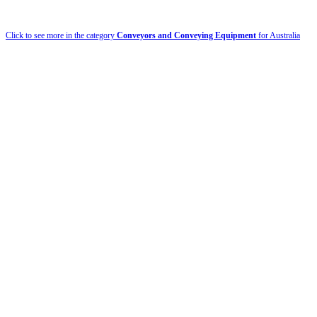
Click to see more in the category
Conveyors and Conveying Equipment
for Australia