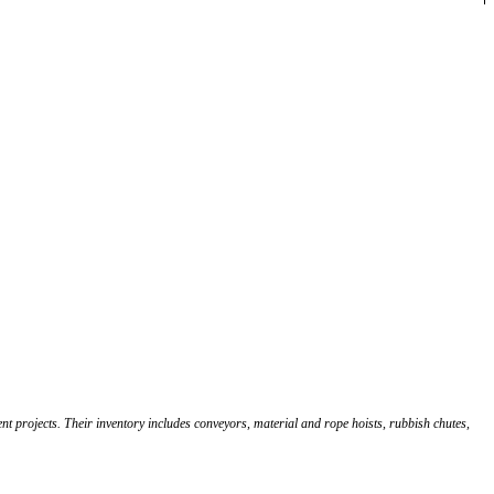
 projects. Their inventory includes conveyors, material and rope hoists, rubbish chutes,