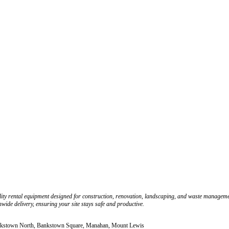
ity rental equipment designed for construction, renovation, landscaping, and waste management
wide delivery, ensuring your site stays safe and productive.
ankstown North, Bankstown Square, Manahan, Mount Lewis