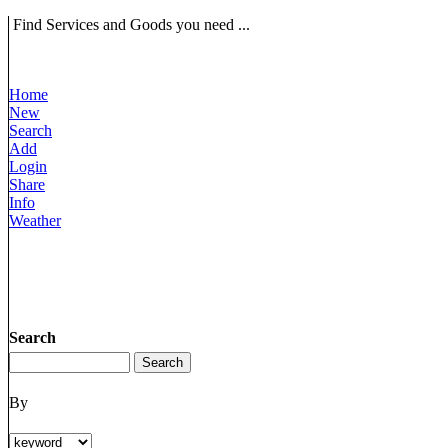
Find Services and Goods you need ...
Home
New
Search
Add
Login
Share
Info
Weather
Search
By