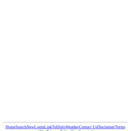
Home
Search
New
Login
Link
Tell
Info
Weather
Contact Us
Disclaimer
Terms