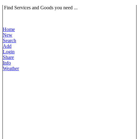
Find Services and Goods you need ...
Home
New
Search
Add
Login
Share
Info
Weather