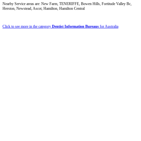
Nearby Service areas are: New Farm, TENERIFFE, Bowen Hills, Fortitude Valley Bc,
Herston, Newstead, Ascot, Hamilton, Hamilton Central
Click to see more in the category
Dentist Information Bureaus
for Australia