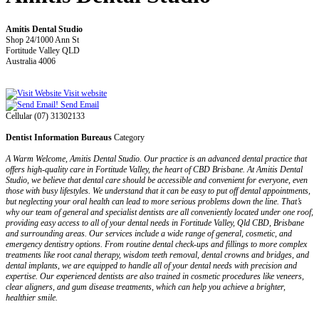
Amitis Dental Studio
Shop 24/1000 Ann St
Fortitude Valley QLD
Australia 4006
Visit website
Send Email
Cellular (07) 31302133
Dentist Information Bureaus
Category
A Warm Welcome, Amitis Dental Studio. Our practice is an advanced dental practice that
offers high-quality care in Fortitude Valley, the heart of CBD Brisbane. At Amitis Dental
Studio, we believe that dental care should be accessible and convenient for everyone, even
those with busy lifestyles. We understand that it can be easy to put off dental appointments,
but neglecting your oral health can lead to more serious problems down the line. That’s
why our team of general and specialist dentists are all conveniently located under one roof,
providing easy access to all of your dental needs in Fortitude Valley, Qld CBD, Brisbane
and surrounding areas. Our services include a wide range of general, cosmetic, and
emergency dentistry options. From routine dental check-ups and fillings to more complex
treatments like root canal therapy, wisdom teeth removal, dental crowns and bridges, and
dental implants, we are equipped to handle all of your dental needs with precision and
expertise. Our experienced dentists are also trained in cosmetic procedures like veneers,
clear aligners, and gum disease treatments, which can help you achieve a brighter,
healthier smile.