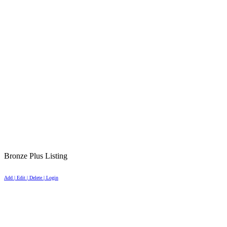
Bronze Plus Listing
Add | Edit | Delete | Login