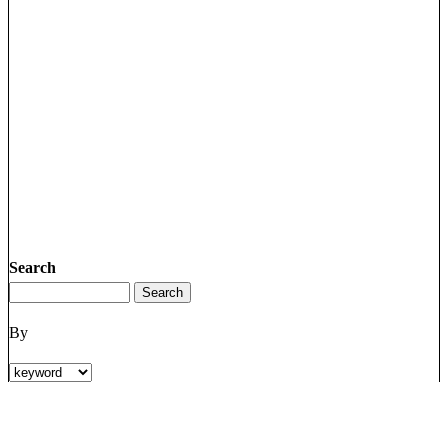
Search
By