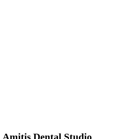
Amitis Dental Studio