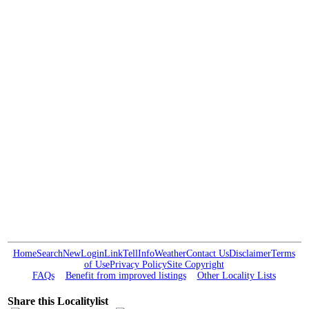
Home
Search
New
Login
Link
Tell
Info
Weather
Contact Us
Disclaimer
Terms
of Use
Privacy Policy
Site Copyright
FAQs
Benefit from improved listings
Other Locality Lists
Share this Localitylist