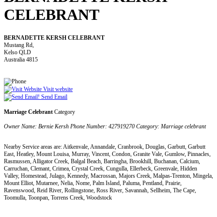
CELEBRANT
BERNADETTE KERSH CELEBRANT
Mustang Rd,
Kelso QLD
Australia 4815
Visit website
Send Email
Marriage Celebrant
Category
Owner Name: Bernie Kersh Phone Number: 427919270 Category: Marriage celebrant
Nearby Service areas are: Aitkenvale, Annandale, Cranbrook, Douglas, Garbutt, Garbutt
East, Heatley, Mount Louisa, Murray, Vincent, Condon, Granite Vale, Gumlow, Pinnacles,
Rasmussen, Alligator Creek, Balgal Beach, Barringha, Brookhill, Buchanan, Calcium,
Carruchan, Clemant, Crimea, Crystal Creek, Cungulla, Ellerbeck, Greenvale, Hidden
Valley, Homestead, Julago, Kennedy, Macrossan, Majors Creek, Malpas-Trenton, Mingela,
Mount Elliot, Mutarnee, Nelia, Nome, Palm Island, Paluma, Pentland, Prairie,
Ravenswood, Reid River, Rollingstone, Ross River, Savannah, Sellheim, The Cape,
Toomulla, Toonpan, Torrens Creek, Woodstock