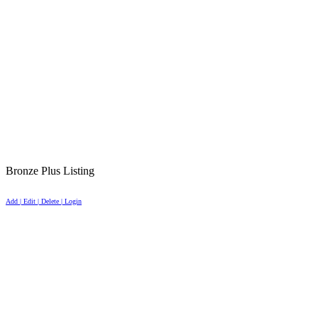
Bronze Plus Listing
Add | Edit | Delete | Login