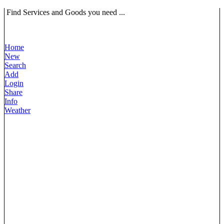
Find Services and Goods you need ...
Home
New
Search
Add
Login
Share
Info
Weather