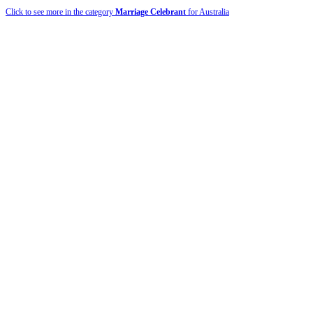
Click to see more in the category
Marriage Celebrant
for Australia