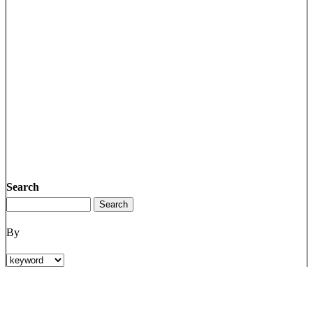
Search
By