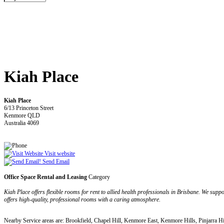
Kiah Place
Kiah Place
6/13 Princeton Street
Kenmore QLD
Australia 4069
Visit website
Send Email
Office Space Rental and Leasing
Category
Kiah Place offers flexible rooms for rent to allied health professionals in Brisbane. We sup
offers high-quality, professional rooms with a caring atmosphere.
Nearby Service areas are: Brookfield, Chapel Hill, Kenmore East, Kenmore Hills, Pinjarra Hi