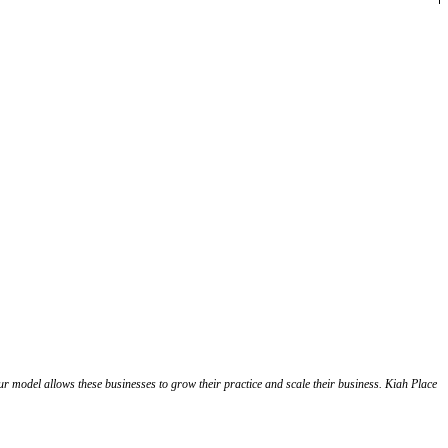
Our model allows these businesses to grow their practice and scale their business. Kiah Place