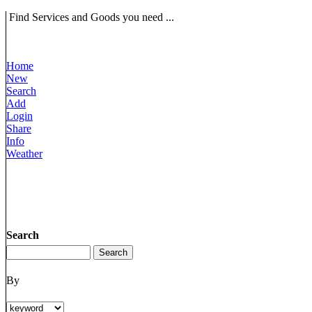
Find Services and Goods you need ...
Home
New
Search
Add
Login
Share
Info
Weather
Search
By