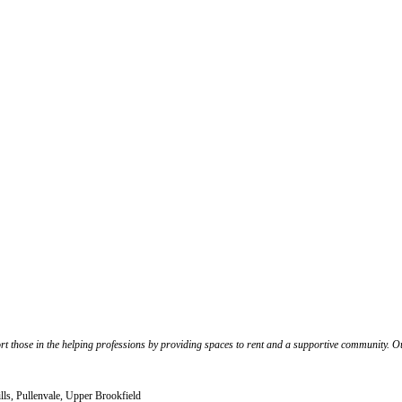
port those in the helping professions by providing spaces to rent and a supportive community. 
lls, Pullenvale, Upper Brookfield