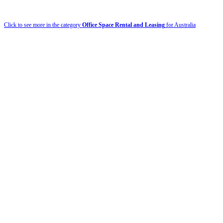
Click to see more in the category
Office Space Rental and Leasing
for Australia