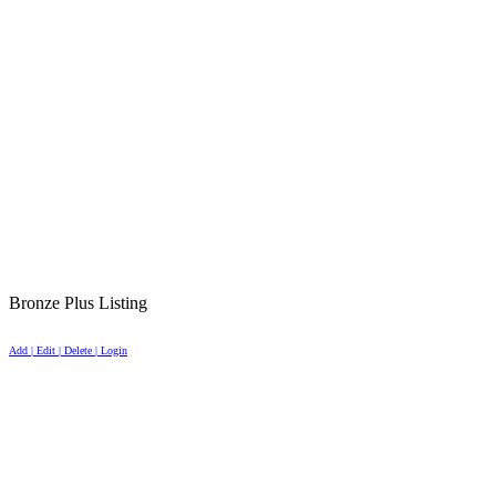
Bronze Plus Listing
Add | Edit | Delete | Login