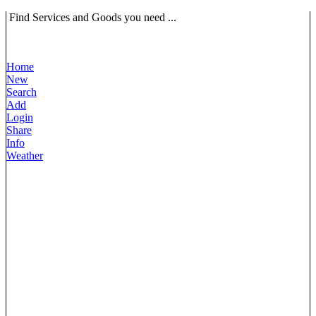
Find Services and Goods you need ...
Home
New
Search
Add
Login
Share
Info
Weather