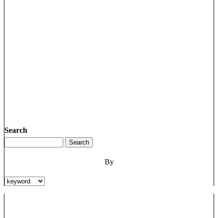
Search
By