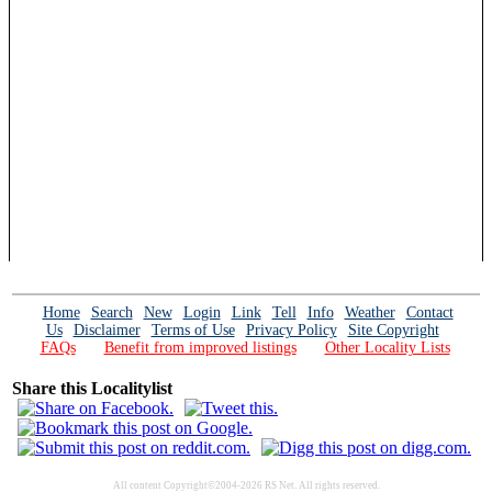
Home
Search
New
Login
Link
Tell
Info
Weather
Contact
Us
Disclaimer
Terms of Use
Privacy Policy
Site Copyright
FAQs
Benefit from improved listings
Other Locality Lists
Share this Localitylist
All content Copyright©2004-2026 RS Net. All rights reserved.