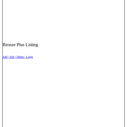
Bronze Plus Listing
Add | Edit | Delete | Login