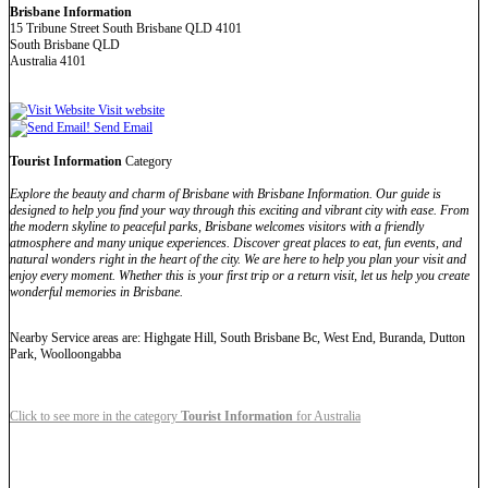
Brisbane Information
15 Tribune Street South Brisbane QLD 4101
South Brisbane QLD
Australia 4101
Visit website
Send Email
Tourist Information
Category
Explore the beauty and charm of Brisbane with Brisbane Information. Our guide is
designed to help you find your way through this exciting and vibrant city with ease. From
the modern skyline to peaceful parks, Brisbane welcomes visitors with a friendly
atmosphere and many unique experiences. Discover great places to eat, fun events, and
natural wonders right in the heart of the city. We are here to help you plan your visit and
enjoy every moment. Whether this is your first trip or a return visit, let us help you create
wonderful memories in Brisbane.
Nearby Service areas are: Highgate Hill, South Brisbane Bc, West End, Buranda, Dutton
Park, Woolloongabba
Click to see more in the category
Tourist Information
for Australia