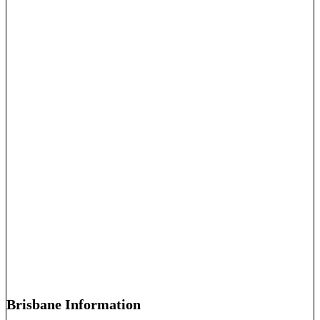
Brisbane Information