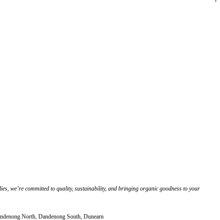
es, we’re committed to quality, sustainability, and bringing organic goodness to your
 Dandenong North, Dandenong South, Dunearn