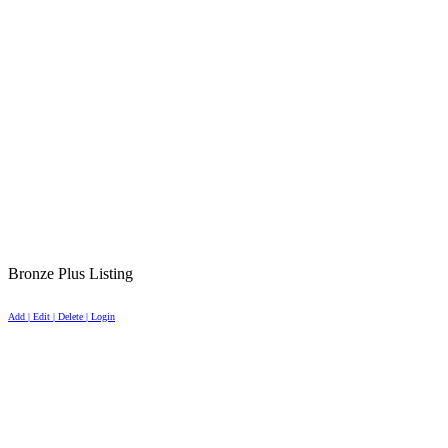
Bronze Plus Listing
Add | Edit | Delete | Login