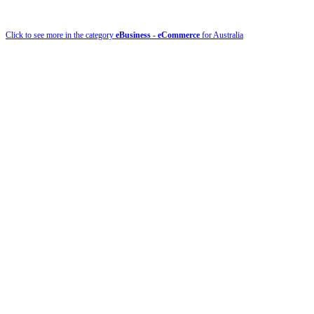
Click to see more in the category
eBusiness - eCommerce
for Australia