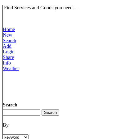
Find Services and Goods you need ...
Home
New
Search
Add
Login
Share
Info
Weather
Search
By