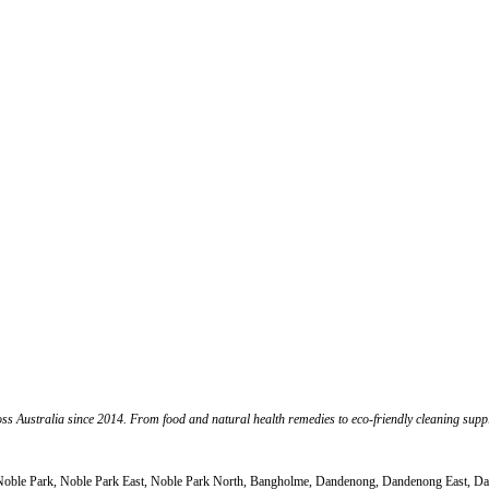
s Australia since 2014. From food and natural health remedies to eco-friendly cleaning suppli
th, Noble Park, Noble Park East, Noble Park North, Bangholme, Dandenong, Dandenong East,