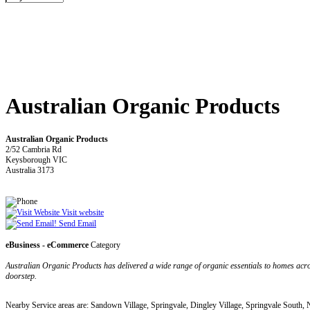
Australian Organic Products
Australian Organic Products
2/52 Cambria Rd
Keysborough VIC
Australia 3173
Visit website
Send Email
eBusiness - eCommerce
Category
Australian Organic Products has delivered a wide range of organic essentials to homes acros
doorstep.
Nearby Service areas are: Sandown Village, Springvale, Dingley Village, Springvale Sou