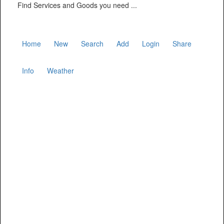
Find Services and Goods you need ...
Home
New
Search
Add
Login
Share
Info
Weather