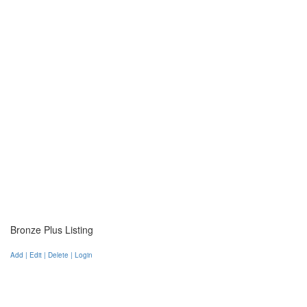
Bronze Plus Listing
Add | Edit | Delete | Login