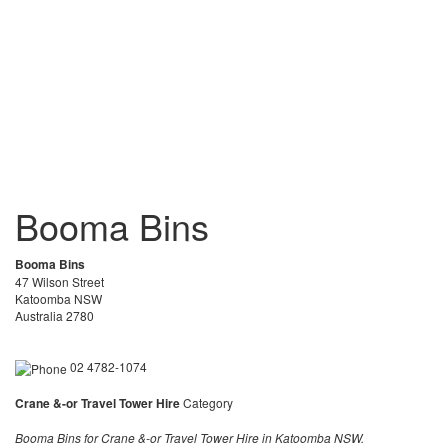
Booma Bins
Booma Bins
47 Wilson Street
Katoomba NSW
Australia 2780
02 4782-1074
Crane &-or Travel Tower Hire
Category
Booma Bins for Crane &-or Travel Tower Hire in Katoomba NSW.