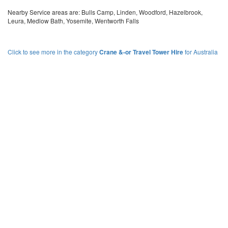
Nearby Service areas are: Bulls Camp, Linden, Woodford, Hazelbrook,
Leura, Medlow Bath, Yosemite, Wentworth Falls
Click to see more in the category
Crane &-or Travel Tower Hire
for Australia