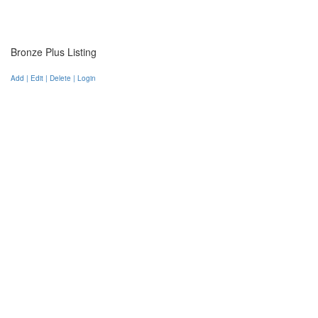
Bronze Plus Listing
Add | Edit | Delete | Login