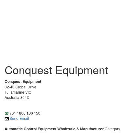
Conquest Equipment
Conquest Equipment
32-40 Global Drive
Tullamarine VIC
Australia 3043
+61 1800 100 150
Send Email
Automatic Control Equipment Wholesale & Manufacturer
Category