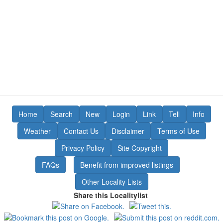
Home
Search
New
Login
Link
Tell
Info
Weather
Contact Us
Disclaimer
Terms of Use
Privacy Policy
Site Copyright
FAQs
Benefit from improved listings
Other Locality Lists
Share this Localitylist