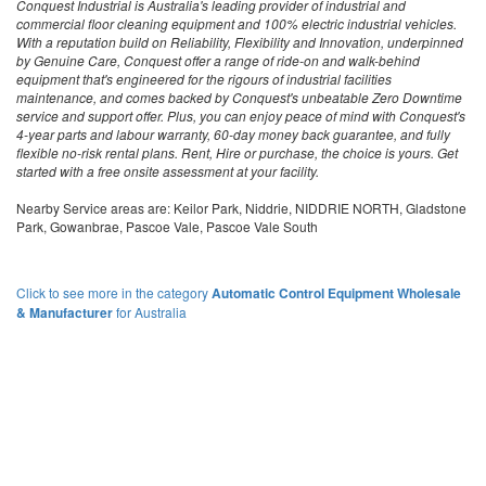
Conquest Industrial is Australia's leading provider of industrial and
commercial floor cleaning equipment and 100% electric industrial vehicles.
With a reputation build on Reliability, Flexibility and Innovation, underpinned
by Genuine Care, Conquest offer a range of ride-on and walk-behind
equipment that's engineered for the rigours of industrial facilities
maintenance, and comes backed by Conquest's unbeatable Zero Downtime
service and support offer. Plus, you can enjoy peace of mind with Conquest's
4-year parts and labour warranty, 60-day money back guarantee, and fully
flexible no-risk rental plans. Rent, Hire or purchase, the choice is yours. Get
started with a free onsite assessment at your facility.
Nearby Service areas are: Keilor Park, Niddrie, NIDDRIE NORTH, Gladstone
Park, Gowanbrae, Pascoe Vale, Pascoe Vale South
Click to see more in the category
Automatic Control Equipment Wholesale
& Manufacturer
for Australia