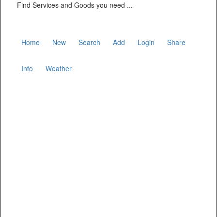
Find Services and Goods you need ...
Home
New
Search
Add
Login
Share
Info
Weather