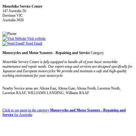
Motorbike Service Centre
147 Australis Dr
Derrimut VIC
Australia 3026
Visit website
Send Email
Motorcycles and Motor Scooters - Repairing and Service
Category
Motorbike Service Centre is fully equipped to handle all of your basic motorbike
maintenance and repair needs. Our expert setup and services are designed specifically for
Japanese and European motorcycles We provide and maintain a safe and high-quality
working environment for your motorcycle.
Nearby Service areas are: Altona East, Altona Gate, Altona North, Laverton North,
Laverton RAAF, WILLIAMS LANDING, Williams RAAF
Click to see more in the category
Motorcycles and Motor Scooters - Repairing and
Service
for Australia