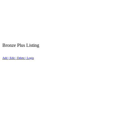
Bronze Plus Listing
Add | Edit | Delete | Login