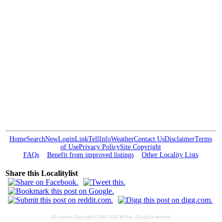
Home
Search
New
Login
Link
Tell
Info
Weather
Contact Us
Disclaimer
Terms
of Use
Privacy Policy
Site Copyright
FAQs
Benefit from improved listings
Other Locality Lists
Share this Localitylist
All content Copyright©2004-2026 RS Net. All rights reserved.