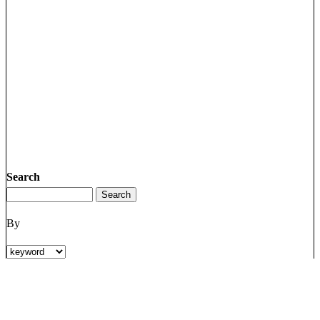
Search
By