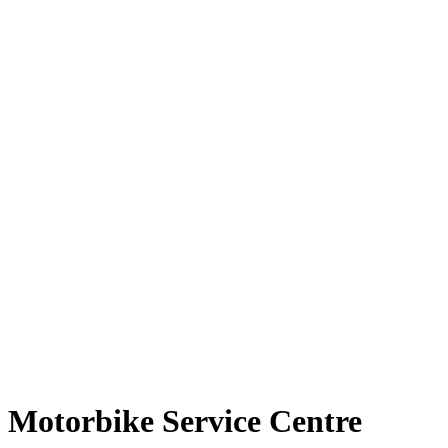
Motorbike Service Centre