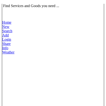
Find Services and Goods you need ...
Home
New
Search
Add
Login
Share
Info
Weather