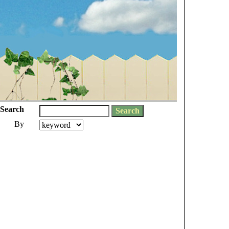
Search
By