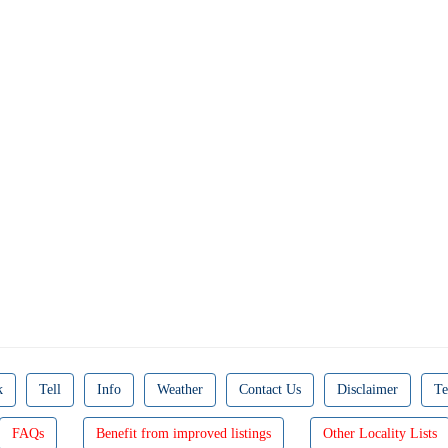
k
Tell
Info
Weather
Contact Us
Disclaimer
Te
FAQs
Benefit from improved listings
Other Locality Lists