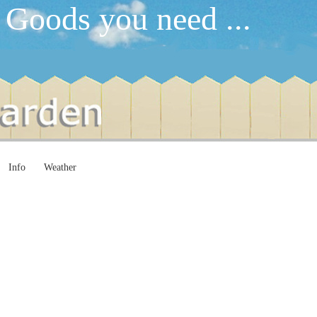
 Goods you need ...
Info
Weather