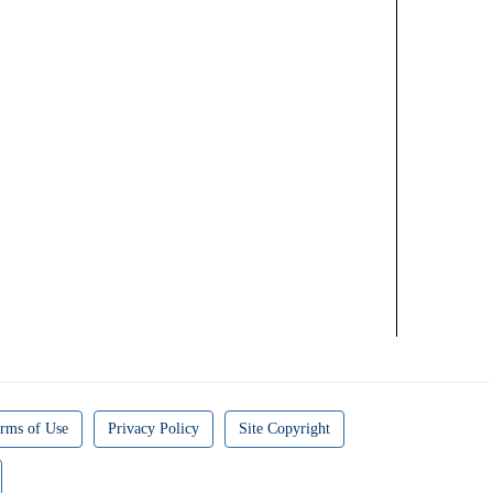
rms of Use
Privacy Policy
Site Copyright