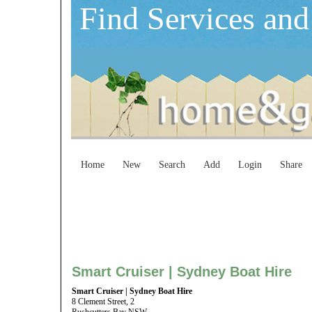
Find Services and
Home
New
Search
Add
Login
Share
Smart Cruiser | Sydney Boat Hire
Smart Cruiser | Sydney Boat Hire
8 Clement Street, 2