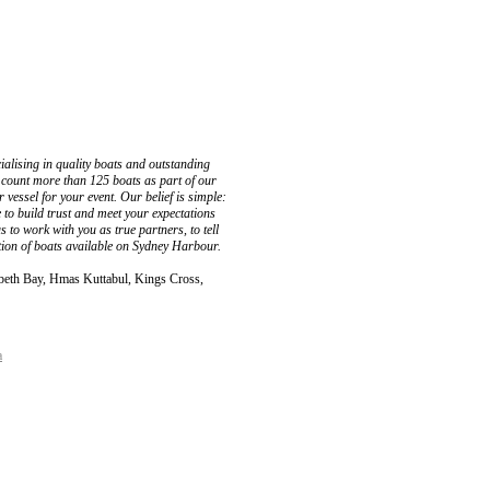
ialising in quality boats and outstanding
ly count more than 125 boats as part of our
 vessel for your event. Our belief is simple:
 to build trust and meet your expectations
 to work with you as true partners, to tell
ction of boats available on Sydney Harbour.
zabeth Bay, Hmas Kuttabul, Kings Cross,
a