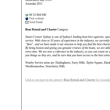
Rushcutters Bay NSW
Australia 2011
04 52 664 646
Visit website
Send Email
Boat Rental and Charter
Category
Smart Cruiser Sydney is one of Sydney’s leading boat hire agencies, spec
service. With close to 10 years of experience in the industry, we current
“fleet”, and we have made it our mission to help you find the best charter
By being honest and giving you genuine reviews of the boats, we are able
every time. We are now a reference in the industry, so you can count on us
you things as they are, and be sure that you have access to the best sele
Nearby Service areas are: Darlinghurst, Surry Hills, Taylor Square, Eli
Woolloomooloo, Strawberry Hills
Click to see more in the category
Boat Rental and Charter
for Australi