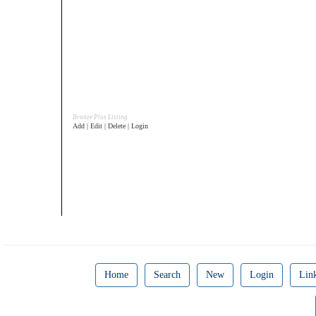
Bronze Plus Listing
Add | Edit | Delete | Login
Home
Search
New
Login
Lin