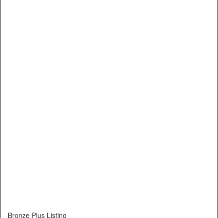
Bronze Plus Listing