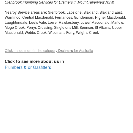
Glenbrook Plumbing Services for Drainers in Mount Riverview NSW.
Nearby Service areas are: Glenbrook, Lapstone, Blaxland, Blaxland East,
Warrimoo, Central Macdonald, Fernances, Gunderman, Higher Macdonald,
Laughtondale, Leets Vale, Lower Hawkesbury, Lower Macdonald, Marlow,
Mogo Creek, Perrys Crossing, Singletons Mill, Spencer, St Albans, Upper
Macdonald, Webbs Creek, Wisemans Ferry, Wrights Creek
Click to see more in the category
Drainers
for Australia
Click to see more about us in
Plumbers &-or Gasfitters