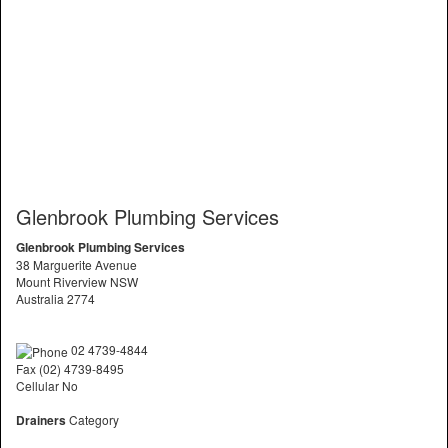
Glenbrook Plumbing Services
Glenbrook Plumbing Services
38 Marguerite Avenue
Mount Riverview NSW
Australia 2774
02 4739-4844
Fax (02) 4739-8495
Cellular No
Drainers
Category