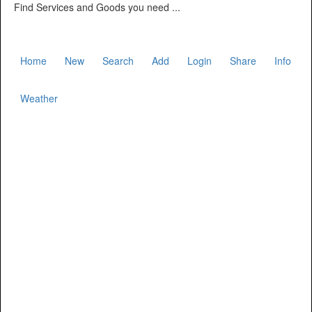
Find Services and Goods you need ...
Home
New
Search
Add
Login
Share
Info
Weather