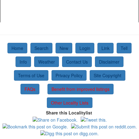
Home
Search
New
Login
Link
Tell
Info
Weather
Contact Us
Disclaimer
Terms of Use
Privacy Policy
Site Copyright
FAQs
Benefit from improved listings
Other Locality Lists
Share this Localitylist