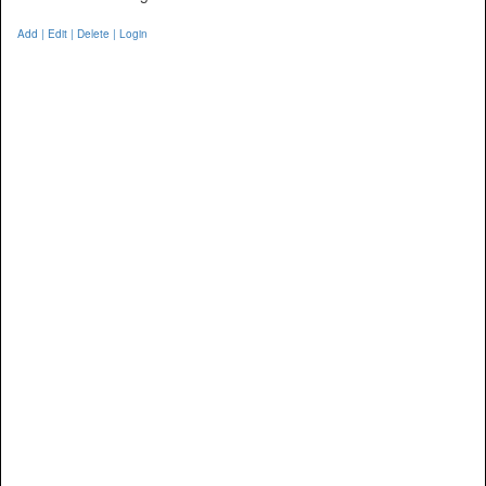
Add | Edit | Delete | Login