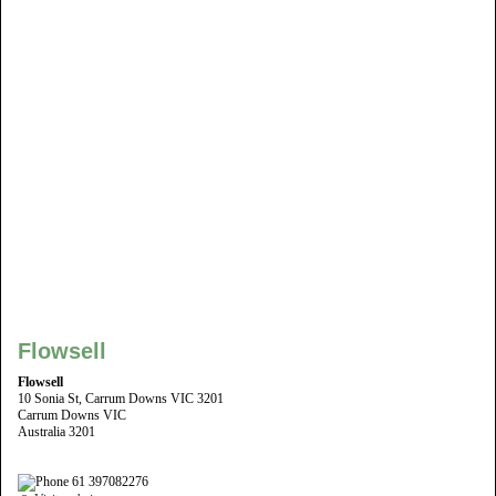
Flowsell
Flowsell
10 Sonia St, Carrum Downs VIC 3201
Carrum Downs VIC
Australia 3201
61 397082276