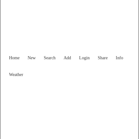
Find Services and Goods you
need ...
Home
New
Search
Add
Login
Share
Info
Weather