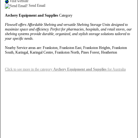
Visit website
Send Email
Archery Equipment and Supplies
Category
Flowsell offers Affordable Shelving and versatile Shelving Storage Units designed to
maximize space and efficiency. Perfect for pharmacies, hospitals, and retail stores, our
shelving systems provide durable, organized, and stylish storage solutions tailored to
your specific needs.
Nearby Service areas are: Frankston, Frankston East, Frankston Heights, Frankston
South, Karingal, Karingal Centre, Frankston North, Pines Forest, Heatherton
Click to see more in the category
Archery Equipment and Supplies
for Australia