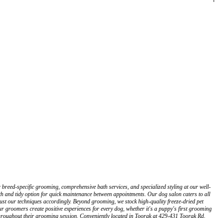
reed-specific grooming, comprehensive bath services, and specialized styling at our well-
h and tidy option for quick maintenance between appointments. Our dog salon caters to all
st our techniques accordingly. Beyond grooming, we stock high-quality freeze-dried pet
ur groomers create positive experiences for every dog, whether it's a puppy's first grooming
throughout their grooming session. Conveniently located in Toorak at 429-431 Toorak Rd,