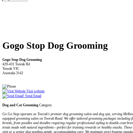
Gogo Stop Dog Grooming
Gogo Stop Dog Grooming
429-431 Toorak Rd
Toorak VIC
Australia 3142
Visit website
Send Email
Dog and Cat Grooming
Category
Go Go Stop operates as Toorak's premier dog grooming salon and dog spa, serving Melbourne
equipped grooming salon on Toorak Road. We offer tailored grooming packages including full
breeds, from poodles and doodles requiring regular professional styling to double-coat br
treats made with natural ingredients—perfect for training rewards or healthy snacks. These A
visit or a senior dog needing gentle, accommodating care. We maintain strict hygiene stand