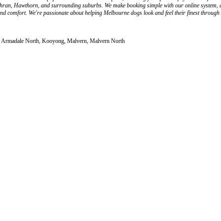
ran, Hawthorn, and surrounding suburbs. We make booking simple with our online system, all
 and comfort. We're passionate about helping Melbourne dogs look and feel their finest throug
le, Armadale North, Kooyong, Malvern, Malvern North