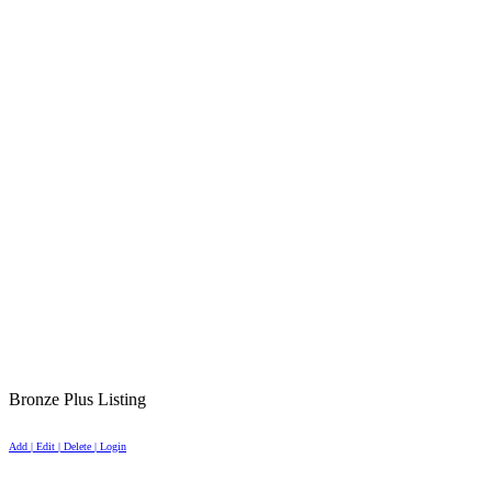
Bronze Plus Listing
Add | Edit | Delete | Login