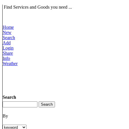
Find Services and Goods you need ...
Home
New
Search
Add
Login
Share
Info
Weather
Search
By