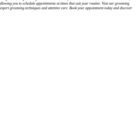
owing you to schedule appointments at times that suit your routine. Visit our grooming
h expert grooming techniques and attentive care. Book your appointment today and discover