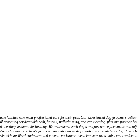
 families who want professional care for their pets. Our experienced dog groomers deliver b
 grooming services with bath, haircut, nail trimming, and ear cleaning, plus our popular bat
eeds needing seasonal deshedding. We understand each dog's unique coat requirements and adju
ustralian-sourced treats preserve raw nutrition while providing the palatability dogs love. O
ards with sterilized equipment and a clean workspace, ensuring your pet's safety and comfort 