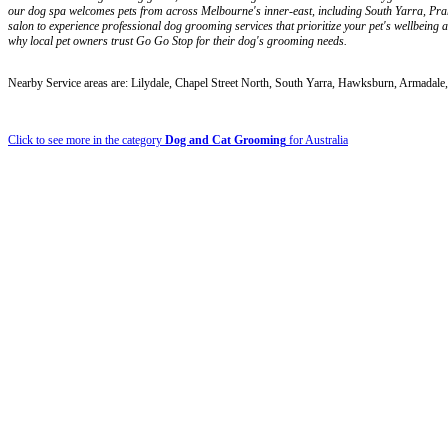
our dog spa welcomes pets from across Melbourne's inner-east, including South Yarra, Prah
salon to experience professional dog grooming services that prioritize your pet's wellbeing
why local pet owners trust Go Go Stop for their dog's grooming needs.
Nearby Service areas are: Lilydale, Chapel Street North, South Yarra, Hawksburn, Armada
Click to see more in the category
Dog and Cat Grooming
for Australia