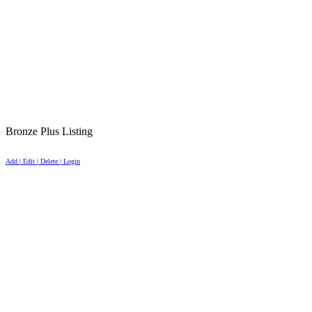
Bronze Plus Listing
Add | Edit | Delete | Login