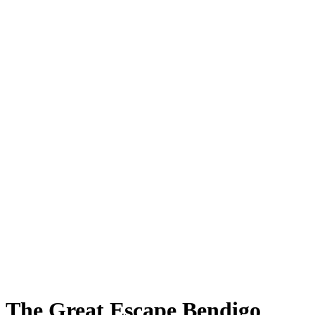
The Great Escape Bendigo