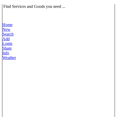
Find Services and Goods you need ...
Home
New
Search
Add
Login
Share
Info
Weather