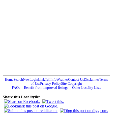
Home
Search
New
Login
Link
Tell
Info
Weather
Contact Us
Disclaimer
Terms
of Use
Privacy Policy
Site Copyright
FAQs
Benefit from improved listings
Other Locality Lists
Share this Localitylist