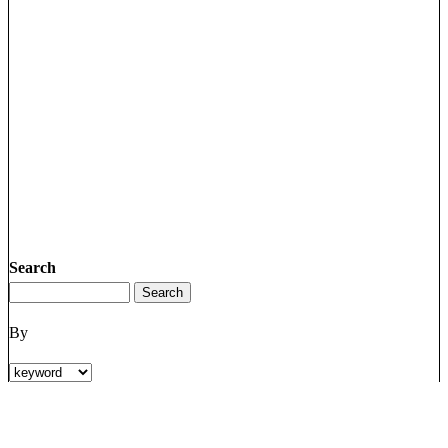
Search
By