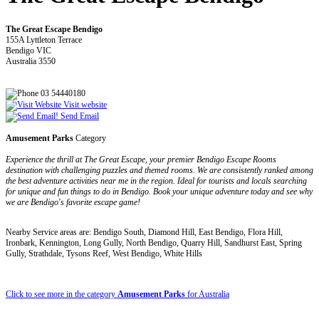
The Great Escape Bendigo
155A Lyttleton Terrace
Bendigo VIC
Australia 3550
03 54440180
Visit website
Send Email
Amusement Parks
Category
Experience the thrill at The Great Escape, your premier Bendigo Escape Rooms
destination with challenging puzzles and themed rooms. We are consistently ranked among
the best adventure activities near me in the region. Ideal for tourists and locals searching
for unique and fun things to do in Bendigo. Book your unique adventure today and see why
we are Bendigo's favorite escape game!
Nearby Service areas are: Bendigo South, Diamond Hill, East Bendigo, Flora Hill,
Ironbark, Kennington, Long Gully, North Bendigo, Quarry Hill, Sandhurst East, Spring
Gully, Strathdale, Tysons Reef, West Bendigo, White Hills
Click to see more in the category
Amusement Parks
for Australia