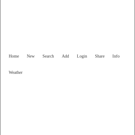
Find Services and Goods you
need ...
Home
New
Search
Add
Login
Share
Info
Weather