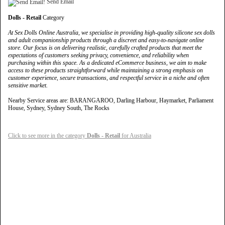
Send Email
Dolls - Retail
Category
At Sex Dolls Online Australia, we specialise in providing high-quality silicone sex dolls
and adult companionship products through a discreet and easy-to-navigate online
store. Our focus is on delivering realistic, carefully crafted products that meet the
expectations of customers seeking privacy, convenience, and reliability when
purchasing within this space. As a dedicated eCommerce business, we aim to make
access to these products straightforward while maintaining a strong emphasis on
customer experience, secure transactions, and respectful service in a niche and often
sensitive market.
Nearby Service areas are: BARANGAROO, Darling Harbour, Haymarket, Parliament
House, Sydney, Sydney South, The Rocks
Click to see more in the category
Dolls - Retail
for Australia