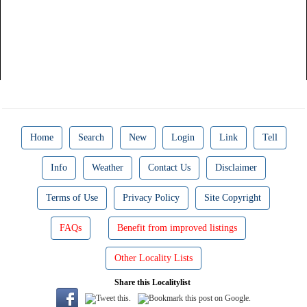
Home
Search
New
Login
Link
Tell
Info
Weather
Contact Us
Disclaimer
Terms of Use
Privacy Policy
Site Copyright
FAQs
Benefit from improved listings
Other Locality Lists
Share this Localitylist