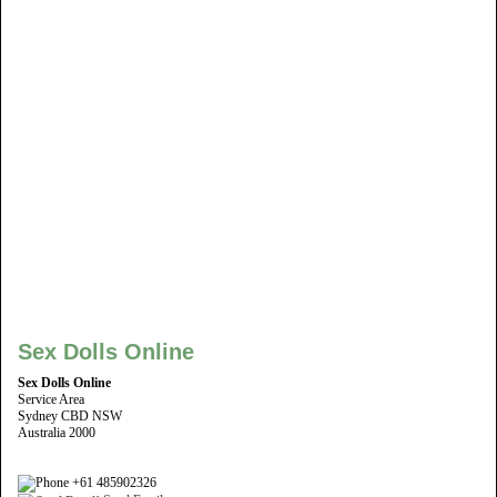
Sex Dolls Online
Sex Dolls Online
Service Area
Sydney CBD NSW
Australia 2000
+61 485902326