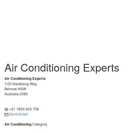
Air Conditioning Experts
Air Conditioning Experts
1/23 Narabang Way
Belrose NSW
Australia 2085
+61 1800 403 709
Send Email
Air Conditioning
Category