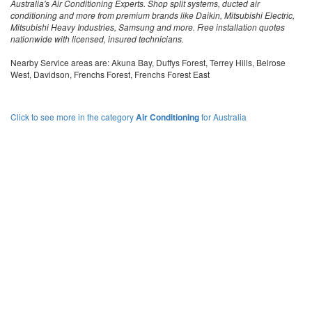
Australia's Air Conditioning Experts. Shop split systems, ducted air
conditioning and more from premium brands like Daikin, Mitsubishi Electric,
Mitsubishi Heavy Industries, Samsung and more. Free installation quotes
nationwide with licensed, insured technicians.
Nearby Service areas are: Akuna Bay, Duffys Forest, Terrey Hills, Belrose
West, Davidson, Frenchs Forest, Frenchs Forest East
Click to see more in the category
Air Conditioning
for Australia