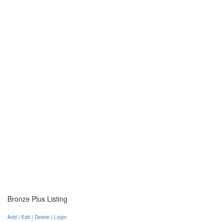
Bronze Plus Listing
Add | Edit | Delete | Login