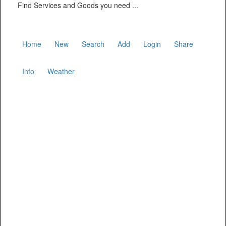
Find Services and Goods you need ...
Home
New
Search
Add
Login
Share
Info
Weather