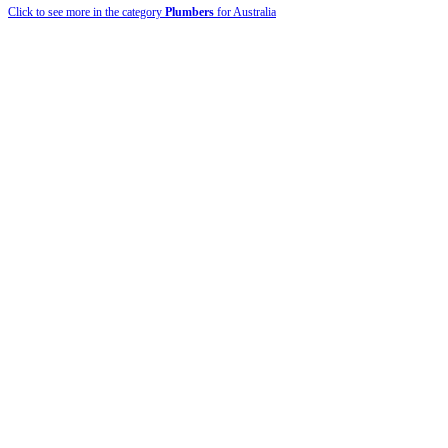
Click to see more in the category
Plumbers
for Australia