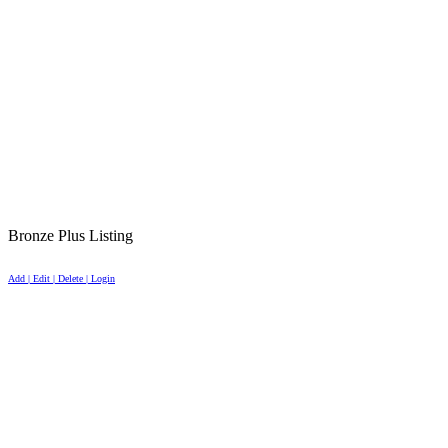
Bronze Plus Listing
Add | Edit | Delete | Login