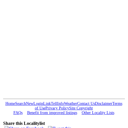
Home
Search
New
Login
Link
Tell
Info
Weather
Contact Us
Disclaimer
Terms
of Use
Privacy Policy
Site Copyright
FAQs
Benefit from improved listings
Other Locality Lists
Share this Localitylist