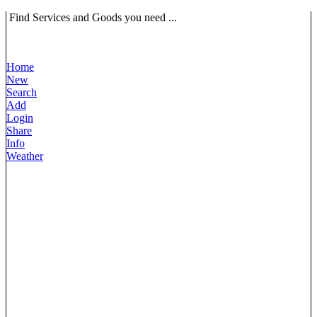
Find Services and Goods you need ...
Home
New
Search
Add
Login
Share
Info
Weather