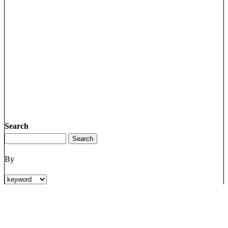
Search
By