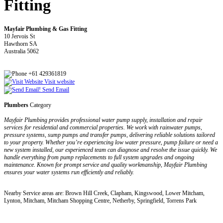
Fitting
Mayfair Plumbing & Gas Fitting
10 Jervois St
Hawthorn SA
Australia 5062
+61 429361819
Visit website
Send Email
Plumbers
Category
Mayfair Plumbing provides professional water pump supply, installation and repair
services for residential and commercial properties. We work with rainwater pumps,
pressure systems, sump pumps and transfer pumps, delivering reliable solutions tailored
to your property. Whether you’re experiencing low water pressure, pump failure or need a
new system installed, our experienced team can diagnose and resolve the issue quickly. We
handle everything from pump replacements to full system upgrades and ongoing
maintenance. Known for prompt service and quality workmanship, Mayfair Plumbing
ensures your water systems run efficiently and reliably.
Nearby Service areas are: Brown Hill Creek, Clapham, Kingswood, Lower Mitcham,
Lynton, Mitcham, Mitcham Shopping Centre, Netherby, Springfield, Torrens Park