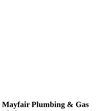
Mayfair Plumbing & Gas