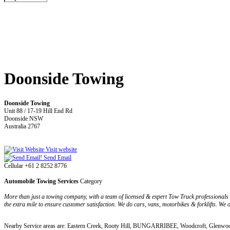
Doonside Towing
Doonside Towing
Unit 88 / 17-19 Hill End Rd
Doonside NSW
Australia 2767
Visit website
Send Email
Cellular +61 2 8252 8776
Automobile Towing Services
Category
More than just a towing company, with a team of licensed & expert Tow Truck professionals
the extra mile to ensure customer satisfaction. We do cars, vans, motorbikes & forklifts. We
Nearby Service areas are: Eastern Creek, Rooty Hill, BUNGARRIBEE, Woodcroft, Glenwoo