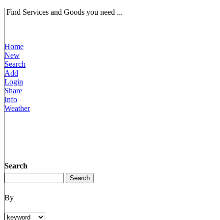
Find Services and Goods you need ...
Home
New
Search
Add
Login
Share
Info
Weather
Search
By