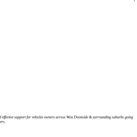
nd effective support for vehicles owners across West Doonside & surrounding suburbs going
ers.