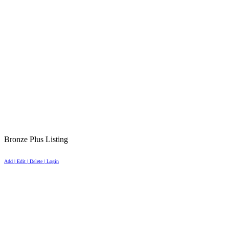
Bronze Plus Listing
Add | Edit | Delete | Login