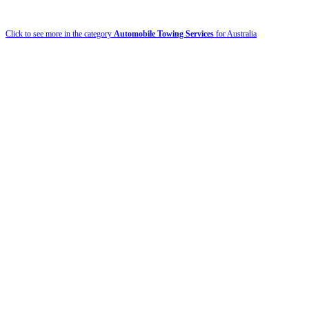
Click to see more in the category
Automobile Towing Services
for Australia