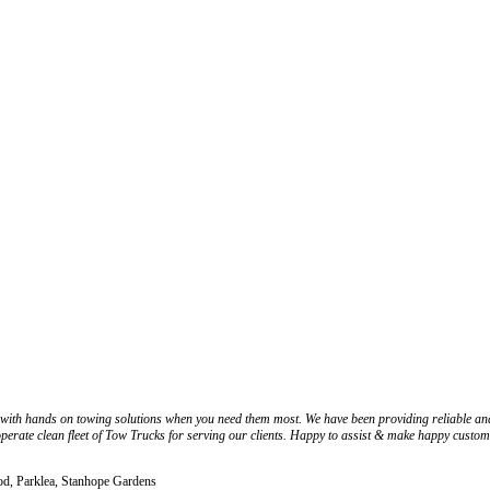
 with hands on towing solutions when you need them most. We have been providing reliable a
 operate clean fleet of Tow Trucks for serving our clients. Happy to assist & make happy custom
d, Parklea, Stanhope Gardens