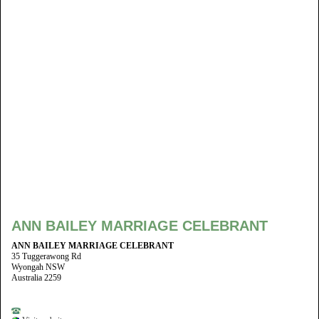
ANN BAILEY MARRIAGE CELEBRANT
ANN BAILEY MARRIAGE CELEBRANT
35 Tuggerawong Rd
Wyongah NSW
Australia 2259