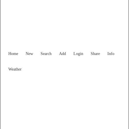
Find Services and Goods you
need ...
Home
New
Search
Add
Login
Share
Info
Weather