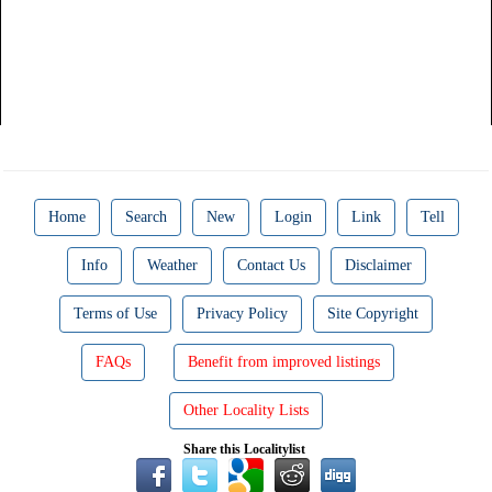
Home
Search
New
Login
Link
Tell
Info
Weather
Contact Us
Disclaimer
Terms of Use
Privacy Policy
Site Copyright
FAQs
Benefit from improved listings
Other Locality Lists
Share this Localitylist