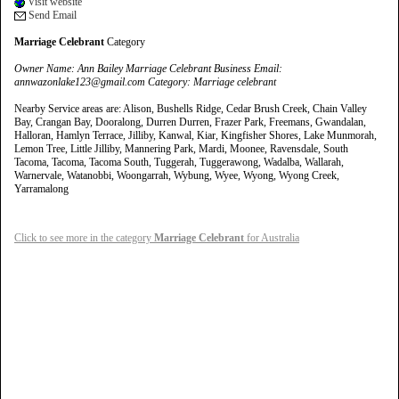
Visit website
Send Email
Marriage Celebrant
Category
Owner Name: Ann Bailey Marriage Celebrant Business Email:
annwazonlake123@gmail.com Category: Marriage celebrant
Nearby Service areas are: Alison, Bushells Ridge, Cedar Brush Creek, Chain Valley
Bay, Crangan Bay, Dooralong, Durren Durren, Frazer Park, Freemans, Gwandalan,
Halloran, Hamlyn Terrace, Jilliby, Kanwal, Kiar, Kingfisher Shores, Lake Munmorah,
Lemon Tree, Little Jilliby, Mannering Park, Mardi, Moonee, Ravensdale, South
Tacoma, Tacoma, Tacoma South, Tuggerah, Tuggerawong, Wadalba, Wallarah,
Warnervale, Watanobbi, Woongarrah, Wybung, Wyee, Wyong, Wyong Creek,
Yarramalong
Click to see more in the category
Marriage Celebrant
for Australia