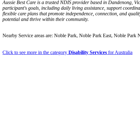
Aussie Best Care is a trusted NDIS provider based in Dandenong, Victor
participant's goals, including daily living assistance, support coordi
flexible care plans that promote independence, connection, and quality
potential and thrive within their community.
Nearby Service areas are: Noble Park, Noble Park East, Noble Pa
Click to see more in the category
Disability Services
for Australia