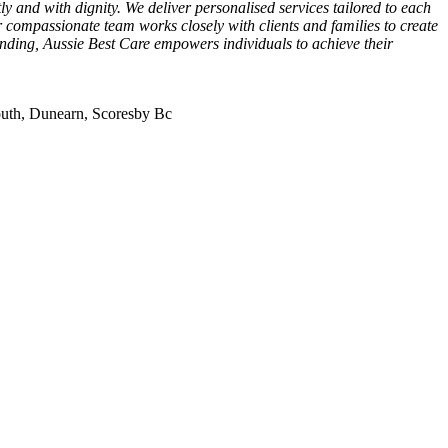
y and with dignity. We deliver personalised services tailored to each
r compassionate team works closely with clients and families to create
tanding, Aussie Best Care empowers individuals to achieve their
uth, Dunearn, Scoresby Bc