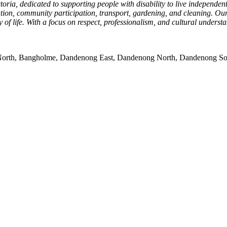
ia, dedicated to supporting people with disability to live independentl
nation, community participation, transport, gardening, and cleaning. Ou
 of life. With a focus on respect, professionalism, and cultural unders
rk North, Bangholme, Dandenong East, Dandenong North, Dandenong So