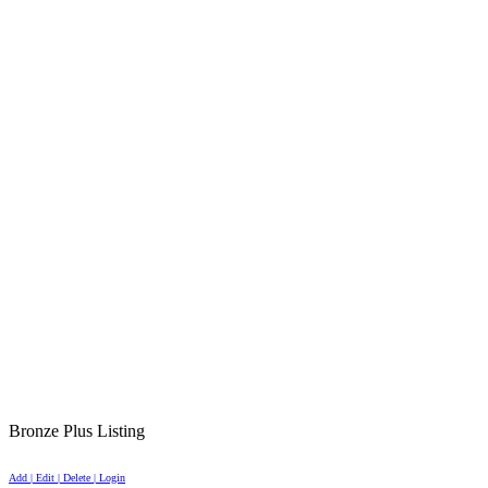
Bronze Plus Listing
Add | Edit | Delete | Login