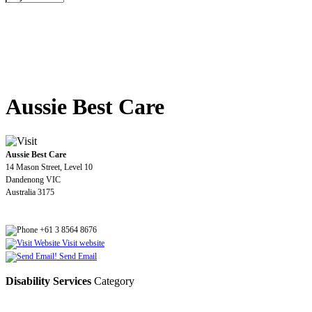
Aussie Best Care
Aussie Best Care
14 Mason Street, Level 10
Dandenong VIC
Australia 3175
+61 3 8564 8676
Visit website
Send Email
Disability Services
Category