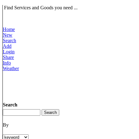
Find Services and Goods you need ...
Home
New
Search
Add
Login
Share
Info
Weather
Search
By