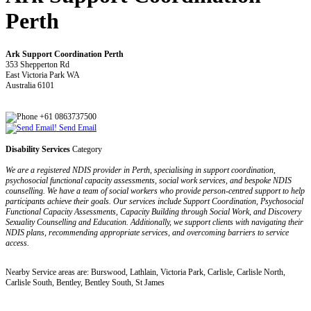
Perth
Ark Support Coordination Perth
353 Shepperton Rd
East Victoria Park WA
Australia 6101
+61 0863737500
Send Email
Disability Services
Category
We are a registered NDIS provider in Perth, specialising in support coordination,
psychosocial functional capacity assessments, social work services, and bespoke NDIS
counselling. We have a team of social workers who provide person-centred support to help
participants achieve their goals. Our services include Support Coordination, Psychosocial
Functional Capacity Assessments, Capacity Building through Social Work, and Discovery
Sexuality Counselling and Education. Additionally, we support clients with navigating their
NDIS plans, recommending appropriate services, and overcoming barriers to service
access.
Nearby Service areas are: Burswood, Lathlain, Victoria Park, Carlisle, Carlisle North,
Carlisle South, Bentley, Bentley South, St James