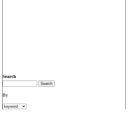
Search
By