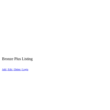
Bronze Plus Listing
Add | Edit | Delete | Login