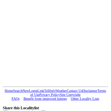
Home
Search
New
Login
Link
Tell
Info
Weather
Contact Us
Disclaimer
Terms
of Use
Privacy Policy
Site Copyright
FAQs
Benefit from improved listings
Other Locality Lists
Share this Localitylist