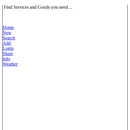
Find Services and Goods you need ...
Home
New
Search
Add
Login
Share
Info
Weather