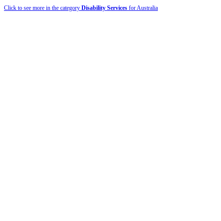
Click to see more in the category
Disability Services
for Australia