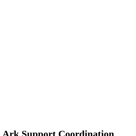
Ark Support Coordination