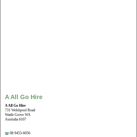
A All Go Hire
A All Go Hire
731 Welshpool Road
Wattle Grove WA
Australia 6107
08 9453-6056