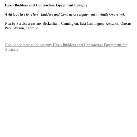
Hire - Builders and Contractors Equipment
Category
A All Go Hire for Hire - Builders and Contractors Equipment in Wattle Grove WA.
Nearby Service areas are: Beckenham, Cannington, East Cannington, Kenwick, Queens
Park, Wilson, Thornlie
Click to see more in the category
Hire - Builders and Contractors Equipment
for
Australia