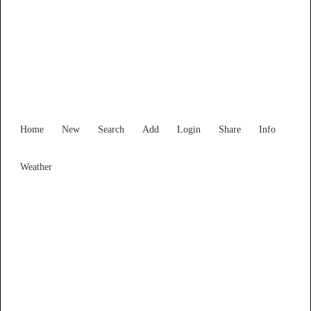
Find Services and Goods you
need ...
Home
New
Search
Add
Login
Share
Info
Weather