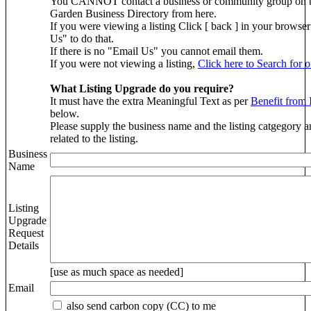
You CANNOT contact a business or community group on 
Garden Business Directory from here.
If you were viewing a listing Click [ back ] in your brows
Us" to do that.
If there is no "Email Us" you cannot email them.
If you were not viewing a listing,
Click here to Search for 
What Listing Upgrade do you require?
It must have the extra Meaningful Text as per
Benefit from 
below.
Please supply the business name and the listing catgegory a
related to the listing.
Business
Name
Listing
Upgrade
Request
Details
[use as much space as needed]
Email
also send carbon copy (CC) to me