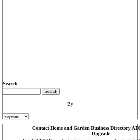
Search
By
Contact Home and Garden Business Directory AD
Upgrade.