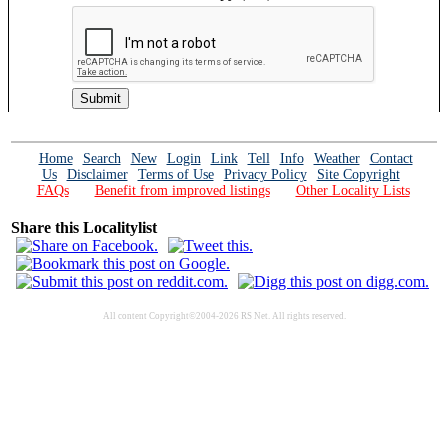
Home
Search
New
Login
Link
Tell
Info
Weather
Contact
Us
Disclaimer
Terms of Use
Privacy Policy
Site Copyright
FAQs
Benefit from improved listings
Other Locality Lists
Share this Localitylist
All content Copyright©2004-2026 RS Net. All rights reserved.