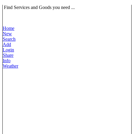
Find Services and Goods you need ...
Home
New
Search
Add
Login
Share
Info
Weather