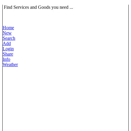
Find Services and Goods you need ...
Home
New
Search
Add
Login
Share
Info
Weather