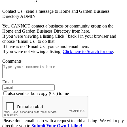
Contact Us - send a message to Home and Garden Business
Directory ADMIN
You CANNOT contact a business or community group on the
Home and Garden Business Directory from here.
If you were viewing a listing Click [ back ] in your browser and
choose "Email Us" to do that.
If there is no "Email Us" you cannot email them.
If you were not viewing a listing,
Click here to Search for one
.
Comments
Email
also send carbon copy (CC) to me
Please don't email us to with a request to add a listing! We will reply
directing you to
Submit Your Own Listing!