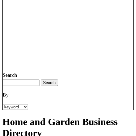
Search
By
Home and Garden Business
Directory