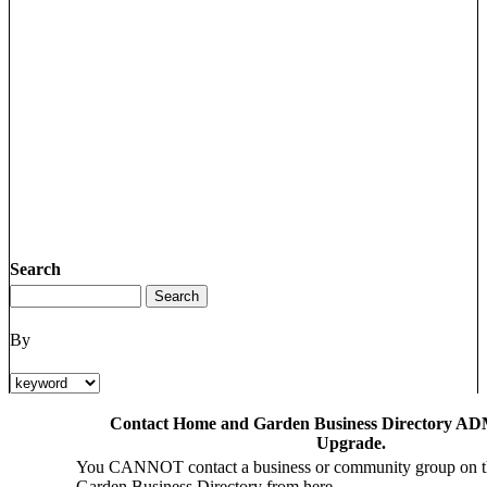
Search
By
Contact Home and Garden Business Directory ADM
Upgrade.
You CANNOT contact a business or community group on 
Garden Business Directory from here.