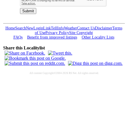
Home
Search
New
Login
Link
Tell
Info
Weather
Contact Us
Disclaimer
Terms
of Use
Privacy Policy
Site Copyright
FAQs
Benefit from improved listings
Other Locality Lists
Share this Localitylist
All content Copyright©2004-2026 RS Net. All rights reserved.