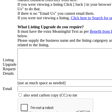
If you were viewing a listing Click [ back ] in your browse
Us" to do that.
If there is no "Email Us" you cannot email them.
If you were not viewing a listing,
Click here to Search for o
What Listing Upgrade do you require?
It must have the extra Meaningful Text as per
Benefit from 
below.
Please supply the business name and the listing catgegory a
related to the listing.
Listing
Upgrade
Request
Details
[use as much space as needed]
Email
also send carbon copy (CC) to me