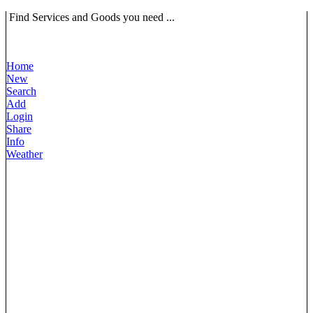
Find Services and Goods you need ...
Home
New
Search
Add
Login
Share
Info
Weather