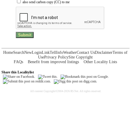
also send carbon copy (CC) to me
Home
Search
New
Login
Link
Tell
Info
Weather
Contact Us
Disclaimer
Terms of
Use
Privacy Policy
Site Copyright
FAQs
Benefit from improved listings
Other Locality Lists
Share this Localitylist
All content Copyright©2004-2026 RS Net. All rights reserved.