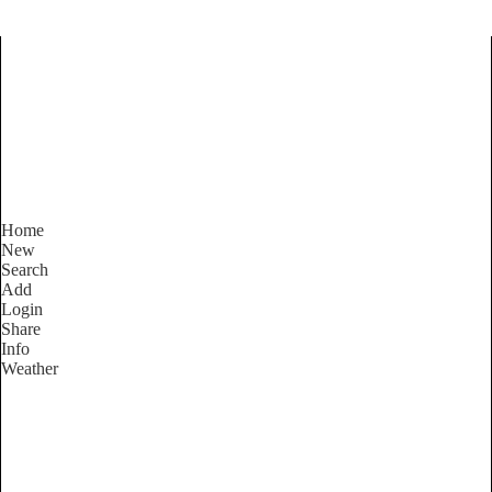
Find Services and Goods you
need ...
Home
New
Search
Add
Login
Share
Info
Weather