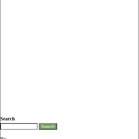
Search
By