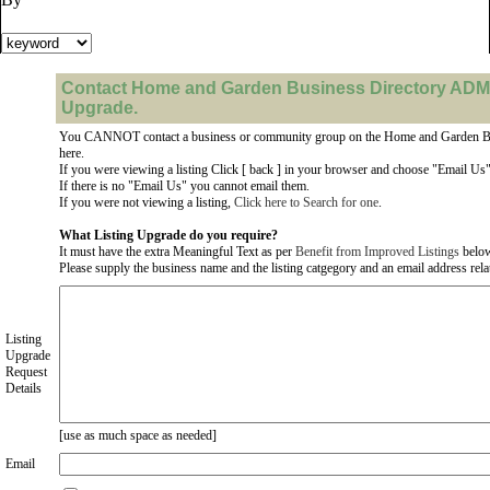
Contact Home and Garden Business Directory ADMI
Upgrade.
You CANNOT contact a business or community group on the Home and Garden Bu
here.
If you were viewing a listing Click [ back ] in your browser and choose "Email Us" 
If there is no "Email Us" you cannot email them.
If you were not viewing a listing,
Click here to Search for one
.
What Listing Upgrade do you require?
It must have the extra Meaningful Text as per
Benefit from Improved Listings
belo
Please supply the business name and the listing catgegory and an email address relate
Listing
Upgrade
Request
Details
[use as much space as needed]
Email