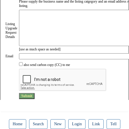
Please supply the business name and the listing catgegory and an email address re
listing.
Listing
Upgrade
Request
Details
[use as much space as needed]
Email
also send carbon copy (CC) to me
Home
Search
New
Login
Link
Tell