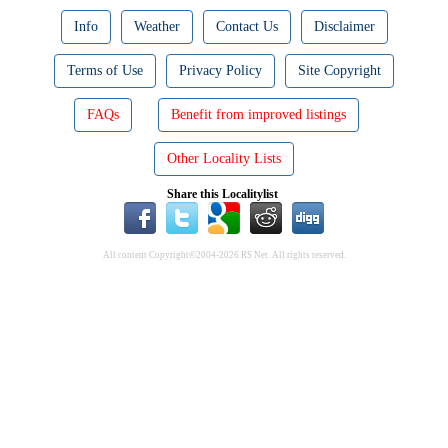
Info
Weather
Contact Us
Disclaimer
Terms of Use
Privacy Policy
Site Copyright
FAQs
Benefit from improved listings
Other Locality Lists
Share this Localitylist
All content Copyright©2004-2026 RS Net. All rights reserved.