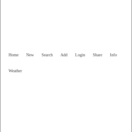
Find Services and Goods you
need ...
Home
New
Search
Add
Login
Share
Info
Weather