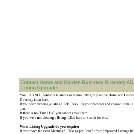
Contact Home and Garden Business Directory AD
Listing Upgrade.
You CANNOT contact a business or community group on the Home and Garden
Directory from here.
If you were viewing a listing Click [ back ] in your browser and choose "Email 
that.
If there is no "Email Us" you cannot email them.
If you were not viewing a listing,
Click here to Search for one
.
What Listing Upgrade do you require?
It must have the extra Meaningful Text as per
Benefit from Improved Listings
be