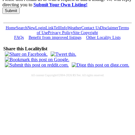
directing you to
Submit Your Own Listing!
Submit
Home
Search
New
Login
Link
Tell
Info
Weather
Contact Us
Disclaimer
Terms
of Use
Privacy Policy
Site Copyright
FAQs
Benefit from improved listings
Other Locality Lists
Share this Localitylist
All content Copyright©2004-2026 RS Net. All rights reserved.