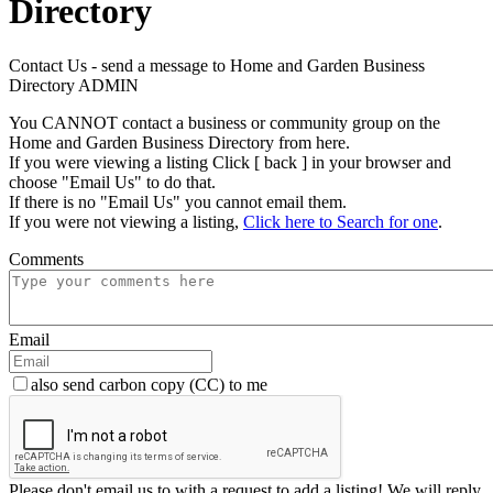
Directory
Contact Us - send a message to Home and Garden Business
Directory ADMIN
You CANNOT contact a business or community group on the
Home and Garden Business Directory from here.
If you were viewing a listing Click [ back ] in your browser and
choose "Email Us" to do that.
If there is no "Email Us" you cannot email them.
If you were not viewing a listing,
Click here to Search for one
.
Comments
Email
also send carbon copy (CC) to me
Please don't email us to with a request to add a listing! We will reply