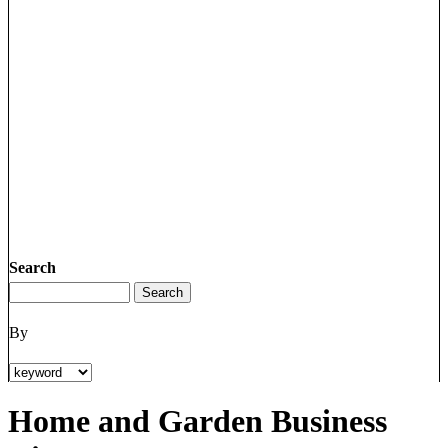
Search
By
Home and Garden Business