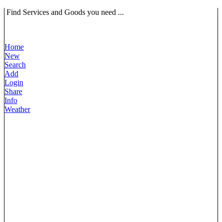
Find Services and Goods you need ...
Home
New
Search
Add
Login
Share
Info
Weather