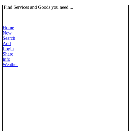
Find Services and Goods you need ...
Home
New
Search
Add
Login
Share
Info
Weather