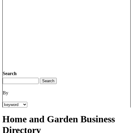
Search
By
Home and Garden Business
Directory