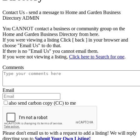
Contact Us - send a message to Home and Garden Business
Directory ADMIN
You CANNOT contact a business or community group on the
Home and Garden Business Directory from here.
If you were viewing a listing Click [ back ] in your browser and
choose "Email Us" to do that.
If there is no "Email Us" you cannot email them.
If you were not viewing a listing,
Click here to Search for one
.
Comments
Email
also send carbon copy (CC) to me
Please don't email us to with a request to add a listing! We will reply
directing you to
Submit Your Own Listing!