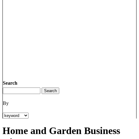
Search
By
Home and Garden Business