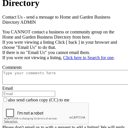
Directory
Contact Us - send a message to Home and Garden Business
Directory ADMIN
You CANNOT contact a business or community group on the
Home and Garden Business Directory from here.
If you were viewing a listing Click [ back ] in your browser and
choose "Email Us" to do that.
If there is no "Email Us" you cannot email them.
If you were not viewing a listing,
Click here to Search for one
.
Comments
Email
also send carbon copy (CC) to me
Please don't email us to with a request to add a listing! We will reply