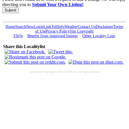
directing you to
Submit Your Own Listing!
Submit
Home
Search
New
Login
Link
Tell
Info
Weather
Contact Us
Disclaimer
Terms
of Use
Privacy Policy
Site Copyright
FAQs
Benefit from improved listings
Other Locality Lists
Share this Localitylist
All content Copyright©2004-2026 RS Net. All rights reserved.