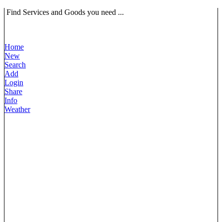
Find Services and Goods you need ...
Home
New
Search
Add
Login
Share
Info
Weather