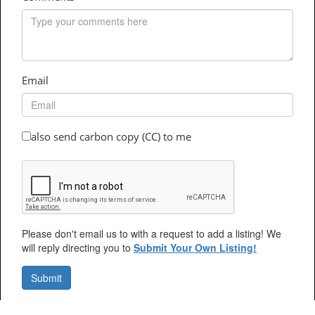
Email
also send carbon copy (CC) to me
Please don't email us to with a request to add a listing! We
will reply directing you to
Submit Your Own Listing!
Submit