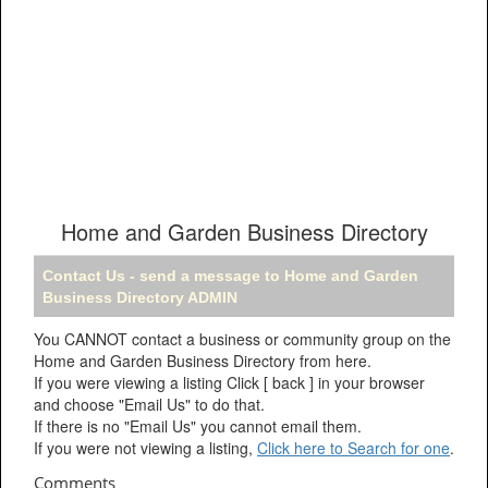
Home and Garden Business Directory
Contact Us - send a message to Home and Garden
Business Directory ADMIN
You CANNOT contact a business or community group on the
Home and Garden Business Directory from here.
If you were viewing a listing Click [ back ] in your browser
and choose "Email Us" to do that.
If there is no "Email Us" you cannot email them.
If you were not viewing a listing,
Click here to Search for one
.
Comments