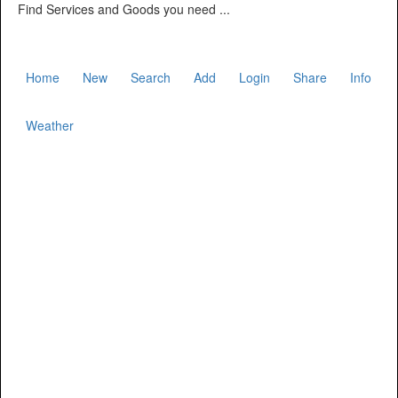
Find Services and Goods you need ...
Home
New
Search
Add
Login
Share
Info
Weather