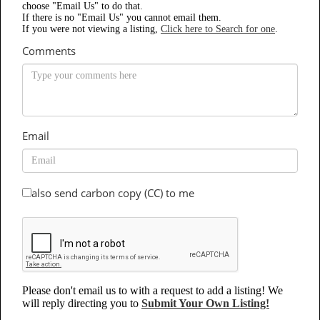
choose "Email Us" to do that.
If there is no "Email Us" you cannot email them.
If you were not viewing a listing,
Click here to Search for one
.
Comments
Email
also send carbon copy (CC) to me
Please don't email us to with a request to add a listing! We
will reply directing you to
Submit Your Own Listing!