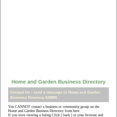
Home and Garden Business Directory
Contact Us - send a message to Home and Garden
Business Directory ADMIN
You CANNOT contact a business or community group on the
Home and Garden Business Directory from here.
If you were viewing a listing Click [ back ] in your browser and