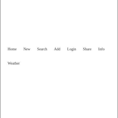
Find Services and Goods you
need ...
Home
New
Search
Add
Login
Share
Info
Weather