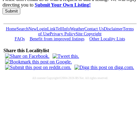
directing you to
Submit Your Own Listing!
Submit
Home
Search
New
Login
Link
Tell
Info
Weather
Contact Us
Disclaimer
Terms
of Use
Privacy Policy
Site Copyright
FAQs
Benefit from improved listings
Other Locality Lists
Share this Localitylist
All content Copyright©2004-2026 RS Net. All rights reserved.