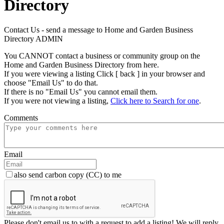
Directory
Contact Us - send a message to Home and Garden Business
Directory ADMIN
You CANNOT contact a business or community group on the
Home and Garden Business Directory from here.
If you were viewing a listing Click [ back ] in your browser and
choose "Email Us" to do that.
If there is no "Email Us" you cannot email them.
If you were not viewing a listing,
Click here to Search for one
.
Comments
Email
also send carbon copy (CC) to me
Please don't email us to with a request to add a listing! We will reply