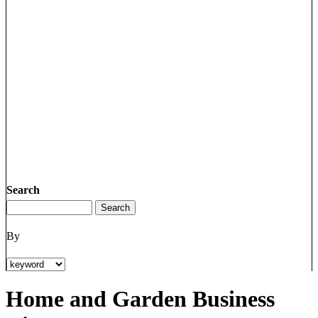
Search
By
Home and Garden Business