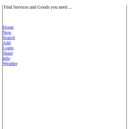
Find Services and Goods you need ...
Home
New
Search
Add
Login
Share
Info
Weather