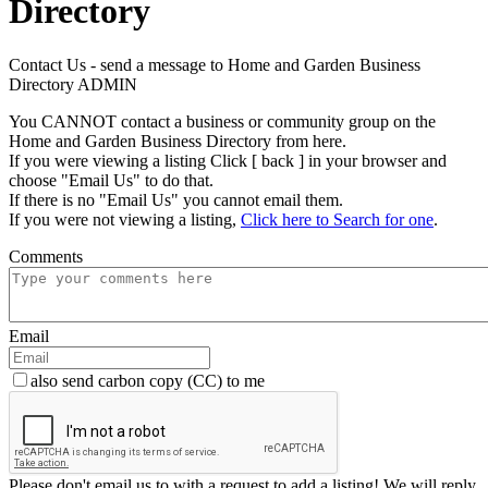
Directory
Contact Us - send a message to Home and Garden Business
Directory ADMIN
You CANNOT contact a business or community group on the
Home and Garden Business Directory from here.
If you were viewing a listing Click [ back ] in your browser and
choose "Email Us" to do that.
If there is no "Email Us" you cannot email them.
If you were not viewing a listing,
Click here to Search for one
.
Comments
Email
also send carbon copy (CC) to me
Please don't email us to with a request to add a listing! We will reply