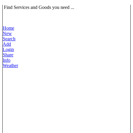
Find Services and Goods you need ...
Home
New
Search
Add
Login
Share
Info
Weather