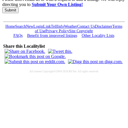
directing you to
Submit Your Own Listing!
Submit
Home
Search
New
Login
Link
Tell
Info
Weather
Contact Us
Disclaimer
Terms
of Use
Privacy Policy
Site Copyright
FAQs
Benefit from improved listings
Other Locality Lists
Share this Localitylist
All content Copyright©2004-2026 RS Net. All rights reserved.