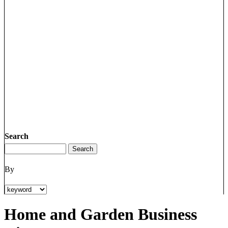
Search
By
Home and Garden Business