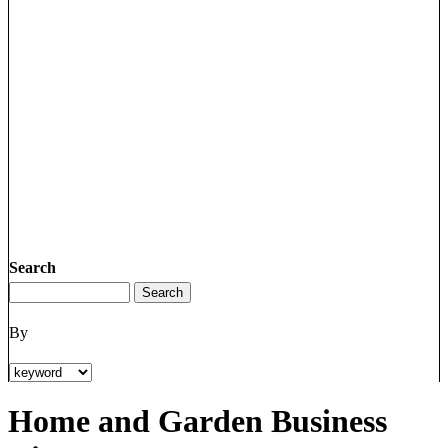
Search
By
Home and Garden Business