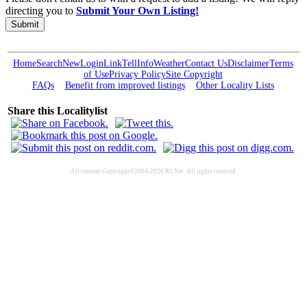
directing you to
Submit Your Own Listing!
Submit
Home
Search
New
Login
Link
Tell
Info
Weather
Contact Us
Disclaimer
Terms
of Use
Privacy Policy
Site Copyright
FAQs
Benefit from improved listings
Other Locality Lists
Share this Localitylist
All content Copyright©2004-2026 RS Net. All rights reserved.