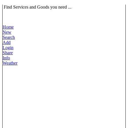
Find Services and Goods you need ...
Home
New
Search
Add
Login
Share
Info
Weather