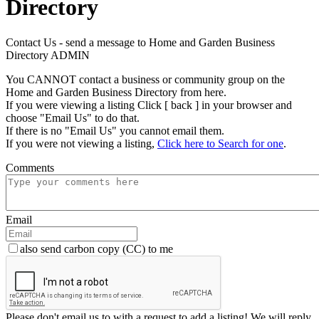
Directory
Contact Us - send a message to Home and Garden Business
Directory ADMIN
You CANNOT contact a business or community group on the
Home and Garden Business Directory from here.
If you were viewing a listing Click [ back ] in your browser and
choose "Email Us" to do that.
If there is no "Email Us" you cannot email them.
If you were not viewing a listing,
Click here to Search for one
.
Comments
Email
also send carbon copy (CC) to me
Please don't email us to with a request to add a listing! We will reply