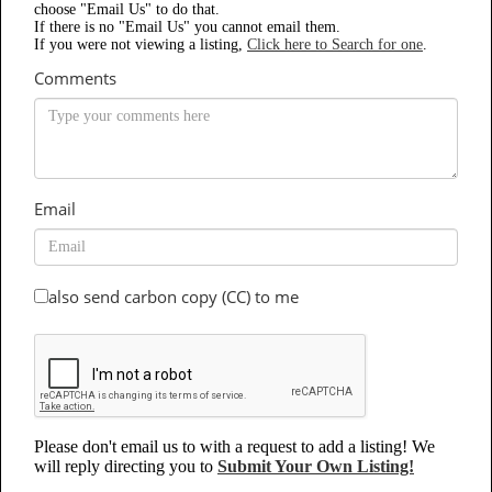
choose "Email Us" to do that.
If there is no "Email Us" you cannot email them.
If you were not viewing a listing,
Click here to Search for one
.
Comments
Email
also send carbon copy (CC) to me
Please don't email us to with a request to add a listing! We
will reply directing you to
Submit Your Own Listing!