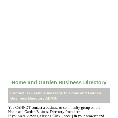
Home and Garden Business Directory
Contact Us - send a message to Home and Garden
Business Directory ADMIN
You CANNOT contact a business or community group on the
Home and Garden Business Directory from here.
If you were viewing a listing Click [ back ] in your browser and