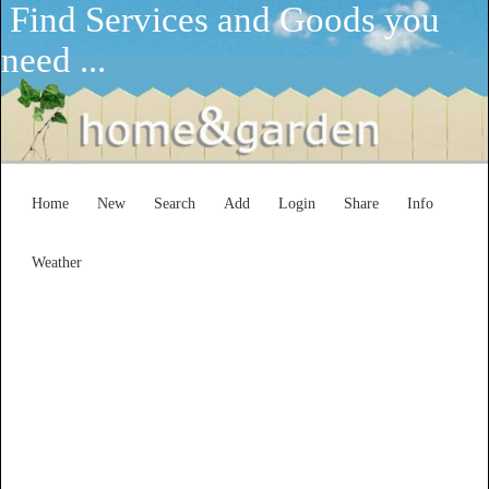
Find Services and Goods you
need ...
Home
New
Search
Add
Login
Share
Info
Weather