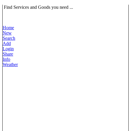
Find Services and Goods you need ...
Home
New
Search
Add
Login
Share
Info
Weather