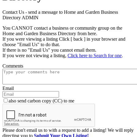
Contact Us - send a message to Home and Garden Business
Directory ADMIN
You CANNOT contact a business or community group on the
Home and Garden Business Directory from here.
If you were viewing a listing Click [ back ] in your browser and
choose "Email Us" to do that.
If there is no "Email Us" you cannot email them.
If you were not viewing a listing,
Click here to Search for one
.
Comments
Email
also send carbon copy (CC) to me
Please don't email us to with a request to add a listing! We will reply
directing you to
Submit Your Own Listing!