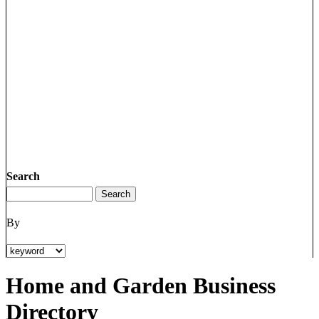
Search
By
Home and Garden Business
Directory