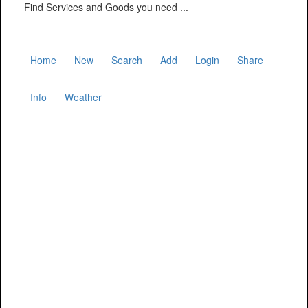
Find Services and Goods you need ...
Home
New
Search
Add
Login
Share
Info
Weather