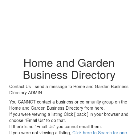
Home and Garden
Business Directory
Contact Us - send a message to Home and Garden Business
Directory ADMIN
You CANNOT contact a business or community group on the
Home and Garden Business Directory from here.
If you were viewing a listing Click [ back ] in your browser and
choose "Email Us" to do that.
If there is no "Email Us" you cannot email them.
If you were not viewing a listing,
Click here to Search for one
.