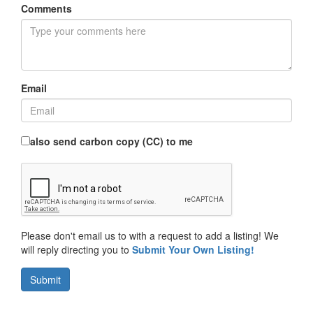
Comments
Email
also send carbon copy (CC) to me
Please don't email us to with a request to add a listing! We
will reply directing you to
Submit Your Own Listing!
Submit