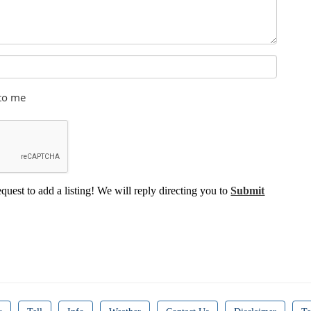
 to me
equest to add a listing! We will reply directing you to
Submit