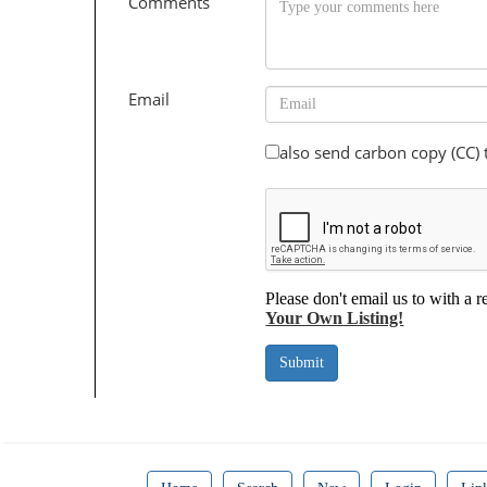
Comments
Email
also send carbon copy (CC)
Please don't email us to with a r
Your Own Listing!
Submit