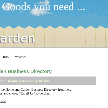
 Goods you need ...
Info
Weather
en Business Directory
den Business Directory ADMIN
the Home and Garden Business Directory from here.
ser and choose "Email Us" to do that.
r one
.