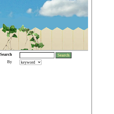
Search
By