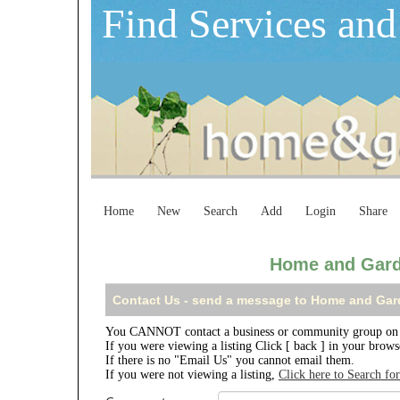
Find Services and
Home
New
Search
Add
Login
Share
Home and Gard
Contact Us - send a message to Home and Gar
You CANNOT contact a business or community group on 
If you were viewing a listing Click [ back ] in your brow
If there is no "Email Us" you cannot email them.
If you were not viewing a listing,
Click here to Search fo