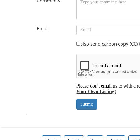
Comments
Email
also send carbon copy (CC)
Please don't email us to with a r
Your Own Listing!
Submit