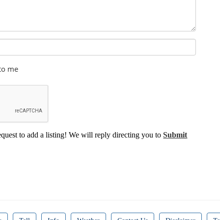
 to me
equest to add a listing! We will reply directing you to
Submit