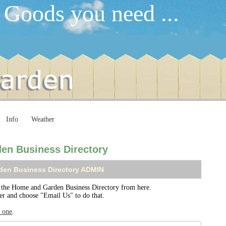
 Goods you need ...
Info
Weather
en Business Directory
den Business Directory ADMIN
the Home and Garden Business Directory from here.
ser and choose "Email Us" to do that.
r one
.