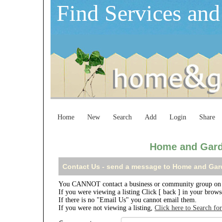
Find Services and
Home
New
Search
Add
Login
Share
Home and Gard
Contact Us - send a message to Home and Gar
You CANNOT contact a business or community group on 
If you were viewing a listing Click [ back ] in your brow
If there is no "Email Us" you cannot email them.
If you were not viewing a listing,
Click here to Search fo