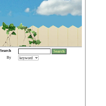
Search
By