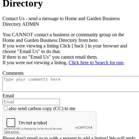
Directory
Contact Us - send a message to Home and Garden Business
Directory ADMIN
You CANNOT contact a business or community group on the
Home and Garden Business Directory from here.
If you were viewing a listing Click [ back ] in your browser and
choose "Email Us" to do that.
If there is no "Email Us" you cannot email them.
If you were not viewing a listing,
Click here to Search for one
.
Comments
Email
also send carbon copy (CC) to me
Please don't email us to with a request to add a listing! We will reply