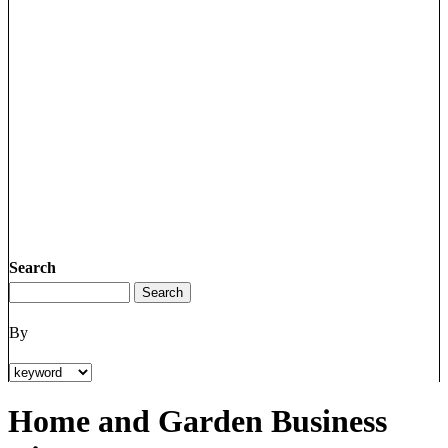
Search
By
Home and Garden Business