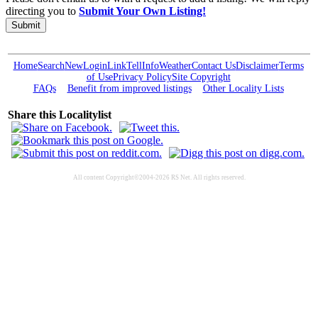
directing you to
Submit Your Own Listing!
Submit
Home
Search
New
Login
Link
Tell
Info
Weather
Contact Us
Disclaimer
Terms
of Use
Privacy Policy
Site Copyright
FAQs
Benefit from improved listings
Other Locality Lists
Share this Localitylist
All content Copyright©2004-2026 RS Net. All rights reserved.