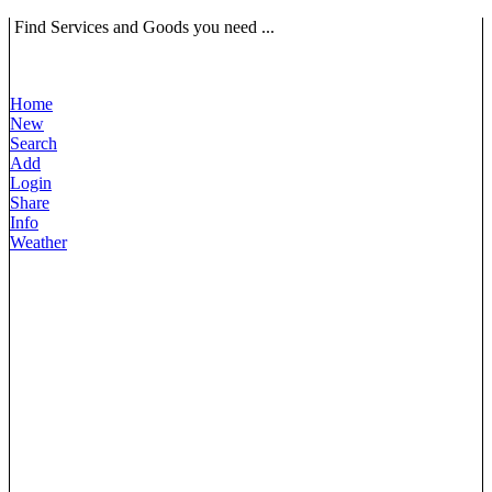
Find Services and Goods you need ...
Home
New
Search
Add
Login
Share
Info
Weather