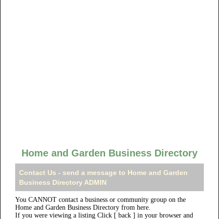
Home and Garden Business Directory
Contact Us - send a message to Home and Garden
Business Directory ADMIN
You CANNOT contact a business or community group on the
Home and Garden Business Directory from here.
If you were viewing a listing Click [ back ] in your browser and