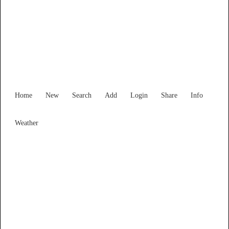
Find Services and Goods you
need ...
Home
New
Search
Add
Login
Share
Info
Weather