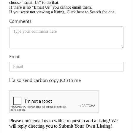
choose "Email Us" to do that.
If there is no "Email Us" you cannot email them.
If you were not viewing a listing,
Click here to Search for one
.
Comments
Email
also send carbon copy (CC) to me
Please don't email us to with a request to add a listing! We
will reply directing you to
Submit Your Own Listing!