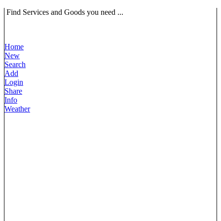
Find Services and Goods you need ...
Home
New
Search
Add
Login
Share
Info
Weather