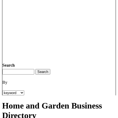
Search
By
Home and Garden Business
Directory