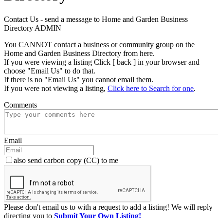
Contact Us - send a message to Home and Garden Business
Directory ADMIN
You CANNOT contact a business or community group on the
Home and Garden Business Directory from here.
If you were viewing a listing Click [ back ] in your browser and
choose "Email Us" to do that.
If there is no "Email Us" you cannot email them.
If you were not viewing a listing,
Click here to Search for one
.
Comments
Email
also send carbon copy (CC) to me
Please don't email us to with a request to add a listing! We will reply
directing you to
Submit Your Own Listing!